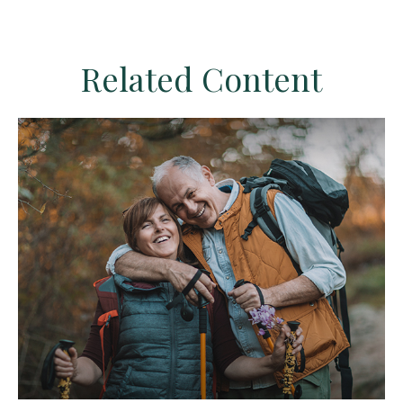
Related Content