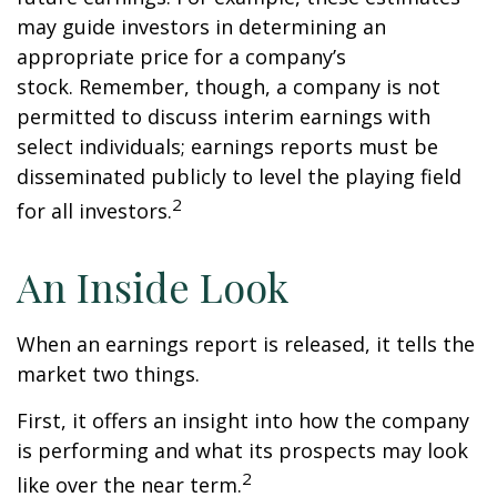
may guide investors in determining an
appropriate price for a company’s
stock. Remember, though, a company is not
permitted to discuss interim earnings with
select individuals; earnings reports must be
disseminated publicly to level the playing field
2
for all investors.
An Inside Look
When an earnings report is released, it tells the
market two things.
First, it offers an insight into how the company
is performing and what its prospects may look
2
like over the near term.