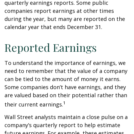
quarterly earnings reports. Some public
companies report earnings at other times
during the year, but many are reported on the
calendar year that ends December 31.
Reported Earnings
To understand the importance of earnings, we
need to remember that the value of a company
can be tied to the amount of money it earns.
Some companies don’t have earnings, and they
are valued based on their potential rather than
1
their current earnings.
Wall Street analysts maintain a close pulse on a
company’s quarterly report to help estimate
future earnings. For example, these estimates