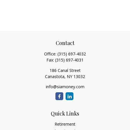
Contact
Office:
(315) 697-4032
Fax:
(315) 697-4031
186 Canal Street
Canastota,
NY
13032
info@siamoney.com
Quick Links
Retirement