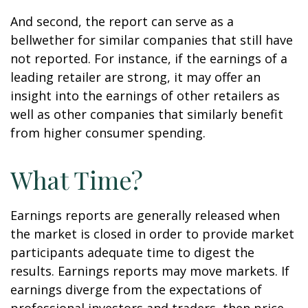
And second, the report can serve as a
bellwether for similar companies that still have
not reported. For instance, if the earnings of a
leading retailer are strong, it may offer an
insight into the earnings of other retailers as
well as other companies that similarly benefit
from higher consumer spending.
What Time?
Earnings reports are generally released when
the market is closed in order to provide market
participants adequate time to digest the
results. Earnings reports may move markets. If
earnings diverge from the expectations of