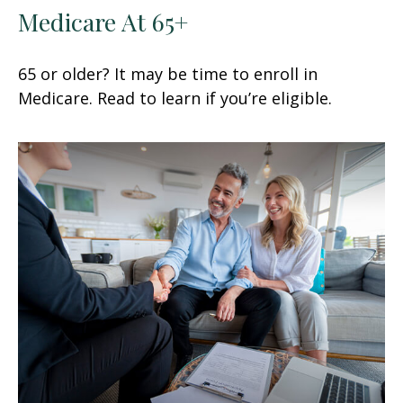
Medicare At 65+
65 or older? It may be time to enroll in
Medicare. Read to learn if you’re eligible.