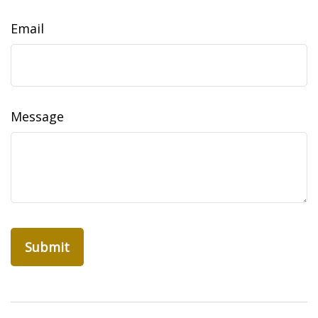
Email
Message