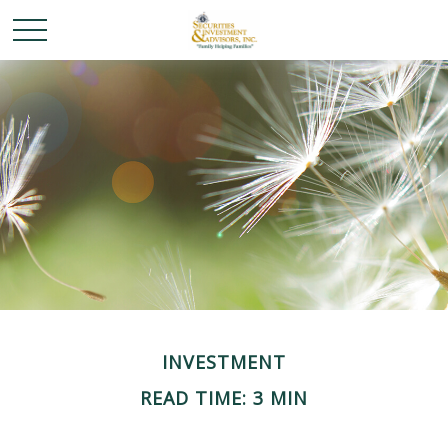
INVESTMENT
READ TIME: 3 MIN