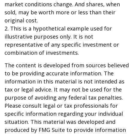
market conditions change. And shares, when
sold, may be worth more or less than their
original cost.
2. This is a hypothetical example used for
illustrative purposes only. It is not
representative of any specific investment or
combination of investments.
The content is developed from sources believed
to be providing accurate information. The
information in this material is not intended as
tax or legal advice. It may not be used for the
purpose of avoiding any federal tax penalties.
Please consult legal or tax professionals for
specific information regarding your individual
situation. This material was developed and
produced by FMG Suite to provide information