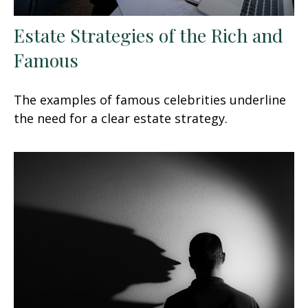
Estate Strategies of the Rich and
Famous
The examples of famous celebrities underline
the need for a clear estate strategy.