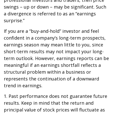
professional investors and traders, then price
swings – up or down – may be significant. Such
a divergence is referred to as an “earnings
surprise.”
If you are a “buy-and-hold” investor and feel
confident in a company’s long-term prospects,
earnings season may mean little to you, since
short-term results may not impact your long-
term outlook. However, earnings reports can be
meaningful if an earnings shortfall reflects a
structural problem within a business or
represents the continuation of a downward
trend in earnings.
1. Past performance does not guarantee future
results. Keep in mind that the return and
principal value of stock prices will fluctuate as