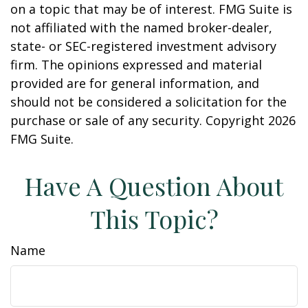
on a topic that may be of interest. FMG Suite is
not affiliated with the named broker-dealer,
state- or SEC-registered investment advisory
firm. The opinions expressed and material
provided are for general information, and
should not be considered a solicitation for the
purchase or sale of any security. Copyright
2026
FMG Suite.
Have A Question About
This Topic?
Name