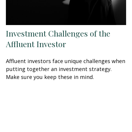
Investment Challenges of the
Affluent Investor
Affluent investors face unique challenges when
putting together an investment strategy.
Make sure you keep these in mind.