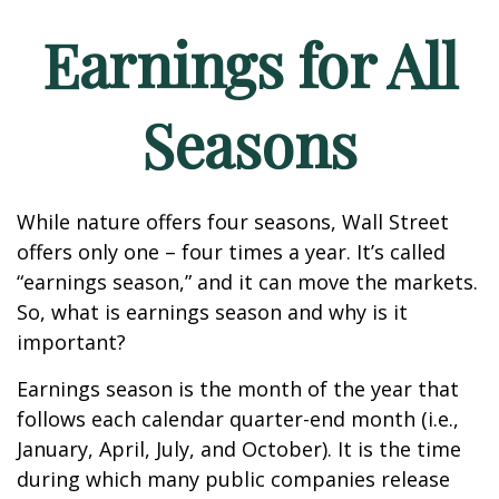
Earnings for All
Seasons
While nature offers four seasons, Wall Street
offers only one – four times a year. It’s called
“earnings season,” and it can move the markets.
So, what is earnings season and why is it
important?
Earnings season is the month of the year that
follows each calendar quarter-end month (i.e.,
January, April, July, and October). It is the time
during which many public companies release