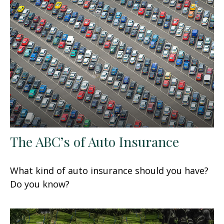
The ABC’s of Auto Insurance
What kind of auto insurance should you have?
Do you know?