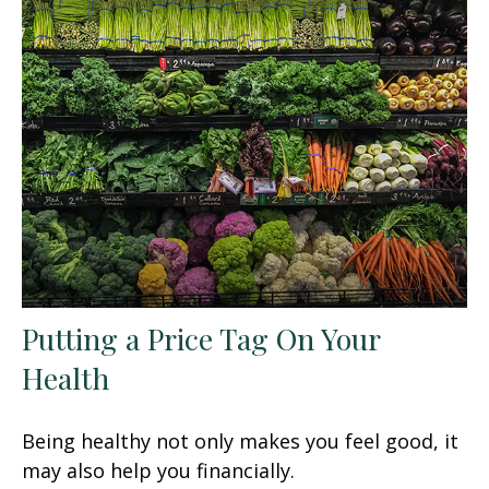
Putting a Price Tag On Your
Health
Being healthy not only makes you feel good, it
may also help you financially.