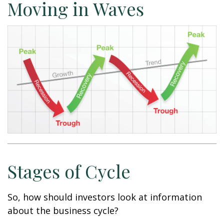
Moving in Waves
Stages of Cycle
So, how should investors look at information
about the business cycle?