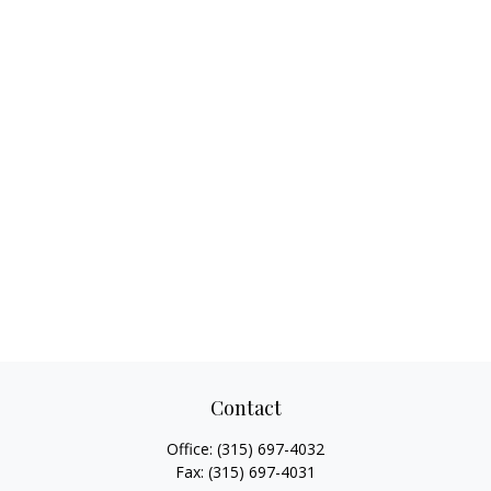
Contact
Office:
(315) 697-4032
Fax:
(315) 697-4031