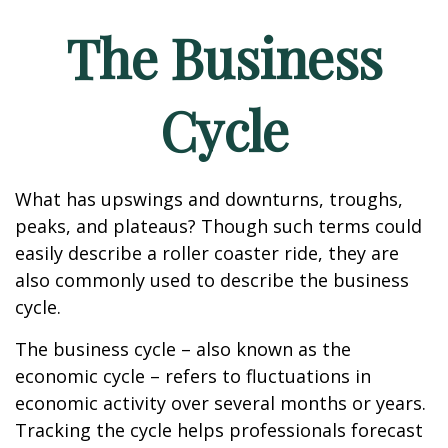
The Business
Cycle
What has upswings and downturns, troughs,
peaks, and plateaus? Though such terms could
easily describe a roller coaster ride, they are
also commonly used to describe the business
cycle.
The business cycle – also known as the
economic cycle – refers to fluctuations in
economic activity over several months or years.
Tracking the cycle helps professionals forecast