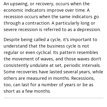
An upswing, or recovery, occurs when the
economic indicators improve over time. A
recession occurs when the same indicators go
through a contraction. A particularly long or
severe recession is referred to as a depression.
Despite being called a cycle, it’s important to
understand that the business cycle is not
regular or even cyclical. Its pattern resembles
the movement of waves, and those waves don’t
consistently undulate at set, periodic intervals.
Some recoveries have lasted several years, while
others are measured in months. Recessions,
too, can last for a number of years or be as
short as a few months.