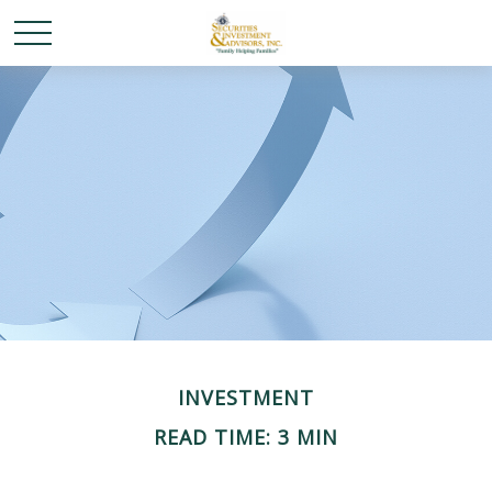
INVESTMENT
READ TIME: 3 MIN