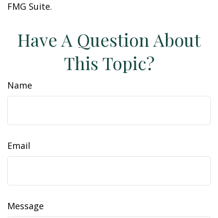
FMG Suite.
Have A Question About
This Topic?
Name
Email
Message