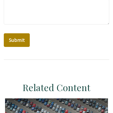
Related Content