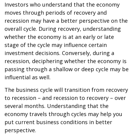
Investors who understand that the economy
moves through periods of recovery and
recession may have a better perspective on the
overall cycle. During recovery, understanding
whether the economy is at an early or late
stage of the cycle may influence certain
investment decisions. Conversely, during a
recession, deciphering whether the economy is
passing through a shallow or deep cycle may be
influential as well.
The business cycle will transition from recovery
to recession – and recession to recovery – over
several months. Understanding that the
economy travels through cycles may help you
put current business conditions in better
perspective.