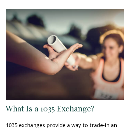
What Is a 1035 Exchange?
1035 exchanges provide a way to trade-in an