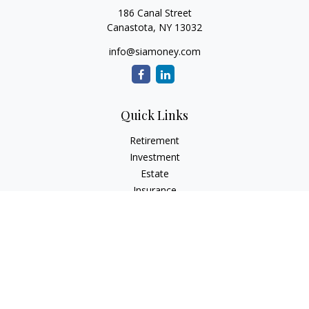
186 Canal Street
Canastota,
NY
13032
info@siamoney.com
Quick Links
Retirement
Investment
Estate
Insurance
Tax
Money
Lifestyle
Latest Articles
All Videos
All Calculators