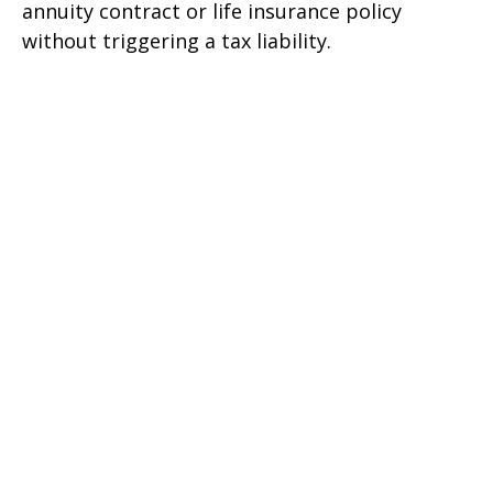
annuity contract or life insurance policy
without triggering a tax liability.