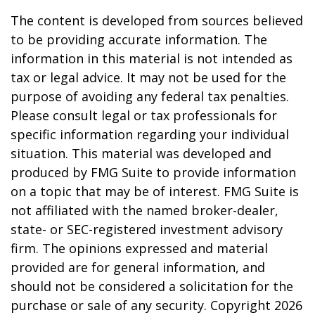
The content is developed from sources believed
to be providing accurate information. The
information in this material is not intended as
tax or legal advice. It may not be used for the
purpose of avoiding any federal tax penalties.
Please consult legal or tax professionals for
specific information regarding your individual
situation. This material was developed and
produced by FMG Suite to provide information
on a topic that may be of interest. FMG Suite is
not affiliated with the named broker-dealer,
state- or SEC-registered investment advisory
firm. The opinions expressed and material
provided are for general information, and
should not be considered a solicitation for the
purchase or sale of any security. Copyright
2026