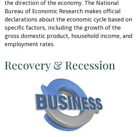
the direction of the economy. The National
Bureau of Economic Research makes official
declarations about the economic cycle based on
specific factors, including the growth of the
gross domestic product, household income, and
employment rates.
Recovery & Recession