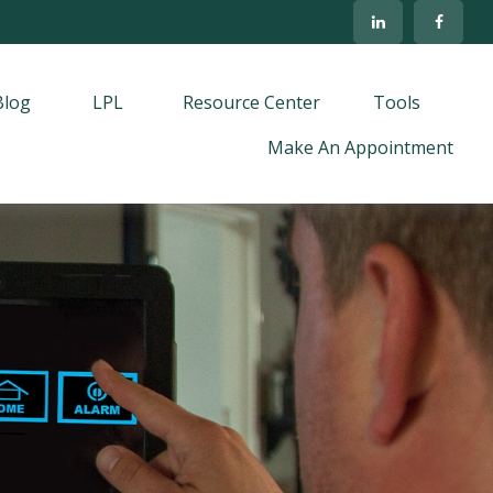
Blog
LPL
Resource Center
Tools
Make An Appointment