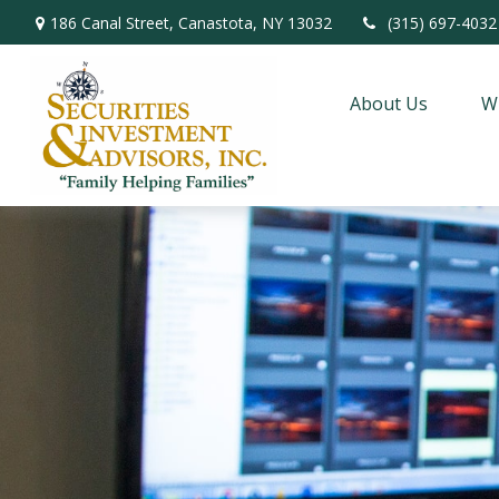
186 Canal Street,
Canastota,
NY
13032
(315) 697-4032
About Us
W