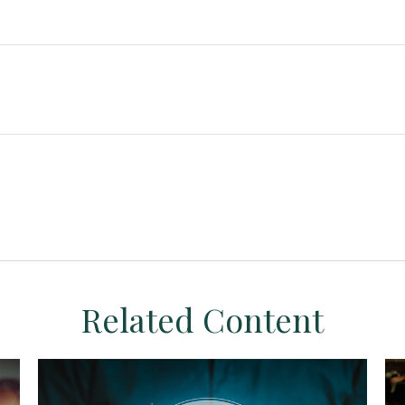
Related Content