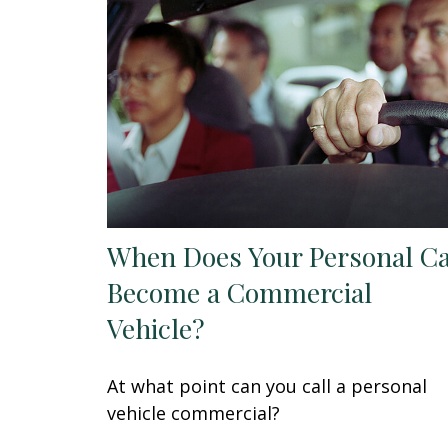
When Does Your Personal C
Become a Commercial
Vehicle?
At what point can you call a personal
vehicle commercial?