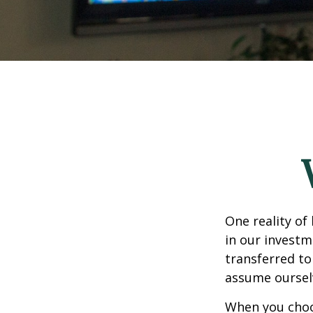
One reality of 
in our investm
transferred to
assume oursel
When you choos