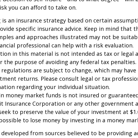
sk you can afford to take on.
ng is an insurance strategy based on certain assumptio
ovide specific insurance advice. Keep in mind that t
ples and approaches illustrated may not be suitab
ancial professional can help with a risk evaluation.
ion in this material is not intended as tax or legal a
r the purpose of avoiding any federal tax penalties.
 regulations are subject to change, which may have
stment returns. Please consult legal or tax professio
mation regarding your individual situation.
in money market funds is not insured or guarantee
it Insurance Corporation or any other government 
eek to preserve the value of your investment at $1.
 possible to lose money by investing in a money mar
 developed from sources believed to be providing a