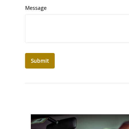
Message