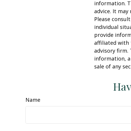
information. T
advice. It may
Please consult
individual sit
provide inform
affiliated wit
advisory firm.
information, a
sale of any se
Hav
Name