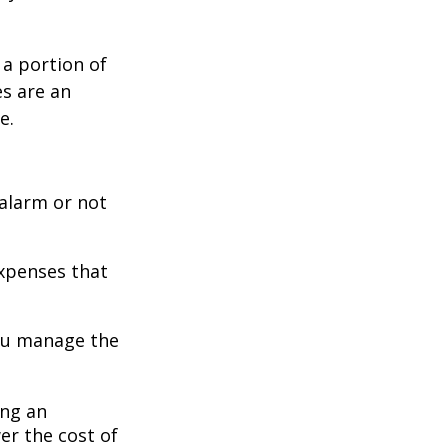
 a portion of
es are an
e.
 alarm or not
expenses that
you manage the
ing an
er the cost of