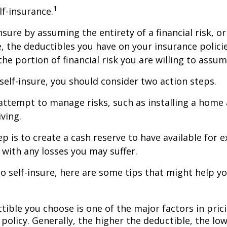
1
lf-insurance.
nsure by assuming the entirety of a financial risk, or
e, the deductibles you have on your insurance polici
he portion of financial risk you are willing to assum
 self-insure, you should consider two action steps.
o attempt to manage risks, such as installing a home
ving.
p is to create a cash reserve to have available for 
 with any losses you may suffer.
to self-insure, here are some tips that might help 
tible you choose is one of the major factors in pric
policy. Generally, the higher the deductible, the low