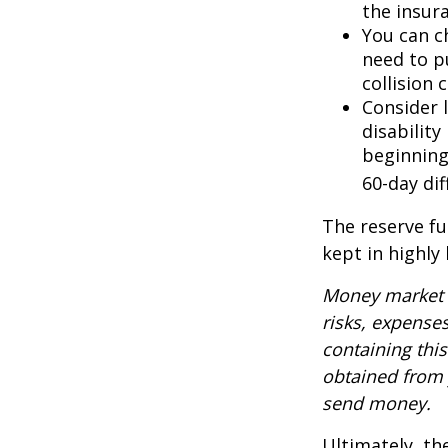
the insur
You can ch
need to p
collision 
Consider 
disability
beginning
60-day dif
The reserve fu
kept in highly
Money market m
risks, expenses
containing thi
obtained from y
send money.
Ultimately, th