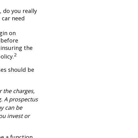
, do you really
 car need
gin on
 before
-insuring the
2
olicy.
ses should be
 the charges,
g. A prospectus
ny can be
ou invest or
be a function