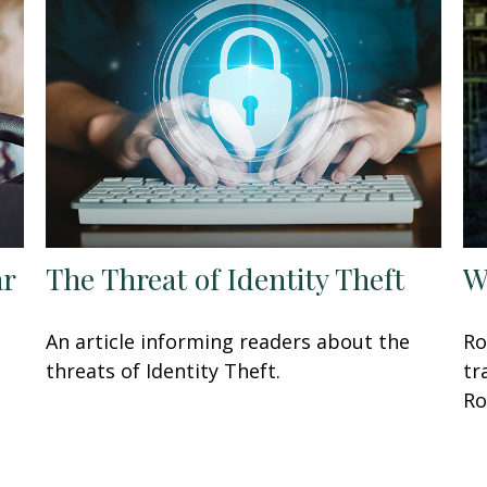
ar
The Threat of Identity Theft
W
An article informing readers about the
Ro
threats of Identity Theft.
tr
Ro