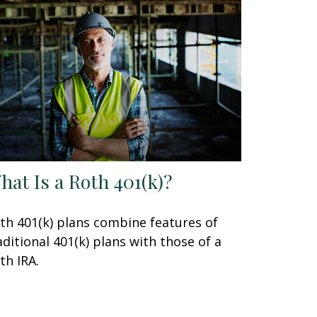
hat Is a Roth 401(k)?
th 401(k) plans combine features of
aditional 401(k) plans with those of a
th IRA.