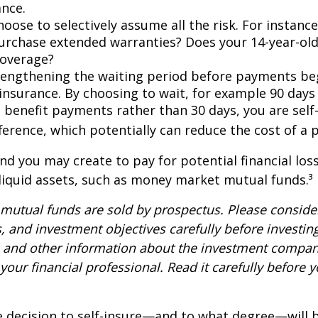
ance.
oose to selectively assume all the risk. For instance
urchase extended warranties? Does your 14-year-old
coverage?
lengthening the waiting period before payments be
 insurance. By choosing to wait, for example 90 days
 benefit payments rather than 30 days, you are self
ference, which potentially can reduce the cost of a p
nd you may create to pay for potential financial los
 liquid assets, such as money market mutual funds.³
utual funds are sold by prospectus. Please consider
, and investment objectives carefully before investin
s and other information about the investment compa
our financial professional. Read it carefully before y
e decision to self-insure—and to what degree—will 