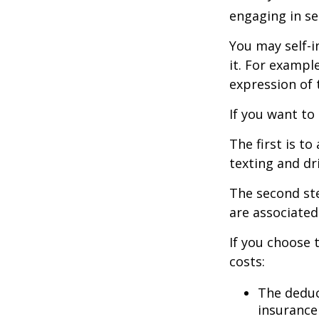
engaging in se
You may self-i
it. For exampl
expression of t
If you want to
The first is t
texting and dri
The second ste
are associated
If you choose 
costs:
The deduc
insurance 