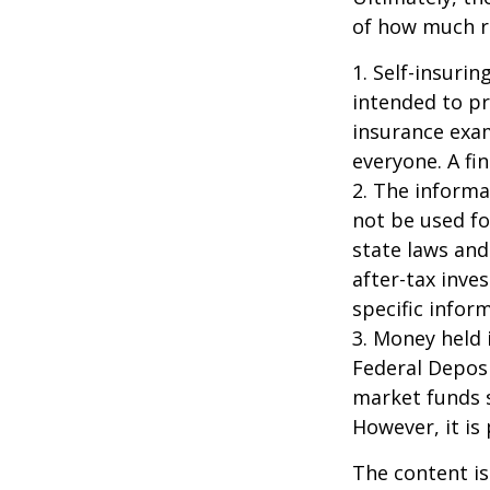
of how much ri
1. Self-insuri
intended to pr
insurance exam
everyone. A fin
2. The informat
not be used fo
state laws and
after-tax inve
specific infor
3. Money held 
Federal Depos
market funds s
However, it is
The content is