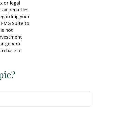
x or legal
tax penalties.
regarding your
y FMG Suite to
is not
 investment
or general
purchase or
pic?