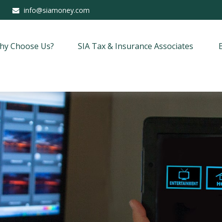
info@siamoney.com
hy Choose Us?
SIA Tax & Insurance Associates