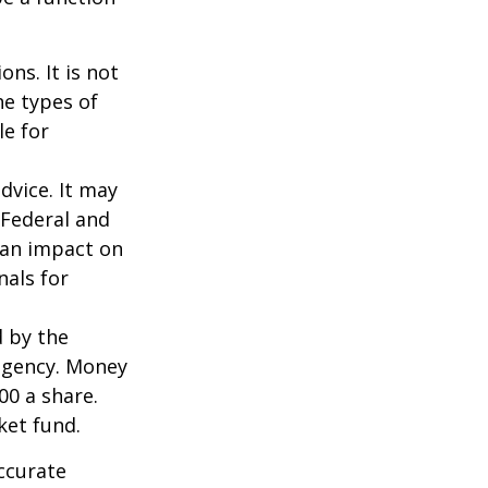
ns. It is not
he types of
le for
dvice. It may
 Federal and
 an impact on
nals for
d by the
agency. Money
00 a share.
ket fund.
ccurate