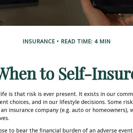
INSURANCE
READ TIME: 4 MIN
When to Self-Insur
life is that risk is ever present. It exists in our com
ent choices, and in our lifestyle decisions. Some ris
 an insurance company (e.g. auto or homeowners), 
ves.
e to bear the financial burden of an adverse event