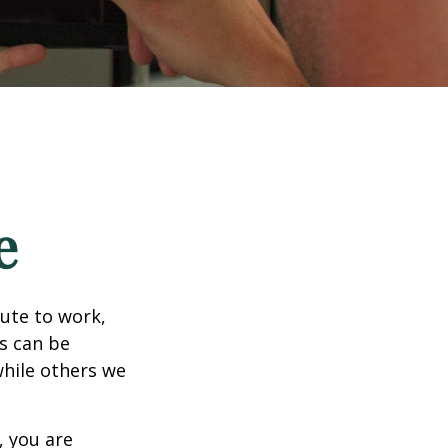
e
mute to work,
ks can be
while others we
, you are