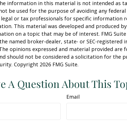
he information in this material is not intended as ta
 not be used for the purpose of avoiding any federal 
 legal or tax professionals for specific information 
uation. This material was developed and produced b
ation on a topic that may be of interest. FMG Suite 
h the named broker-dealer, state- or SEC-registered
 The opinions expressed and material provided are f
nd should not be considered a solicitation for the 
curity. Copyright
2026 FMG Suite.
e A Question About This To
Email