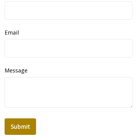
Email
Message