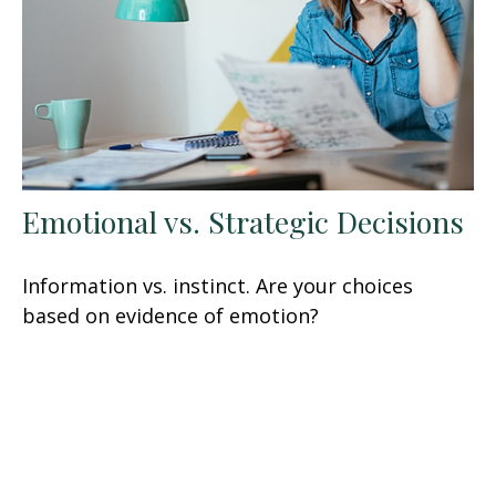
Emotional vs. Strategic Decisions
Information vs. instinct. Are your choices
based on evidence of emotion?