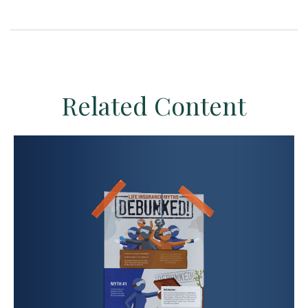
Related Content