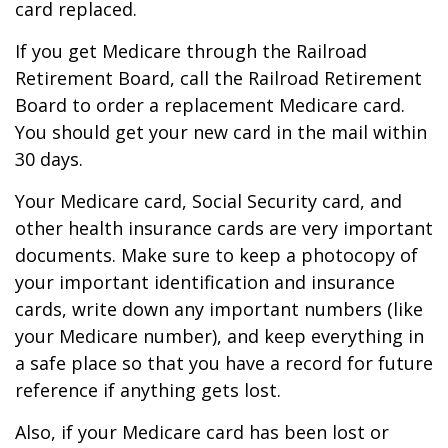
card replaced.
If you get Medicare through the Railroad
Retirement Board, call the Railroad Retirement
Board to order a replacement Medicare card.
You should get your new card in the mail within
30 days.
Your Medicare card, Social Security card, and
other health insurance cards are very important
documents. Make sure to keep a photocopy of
your important identification and insurance
cards, write down any important numbers (like
your Medicare number), and keep everything in
a safe place so that you have a record for future
reference if anything gets lost.
Also, if your Medicare card has been lost or