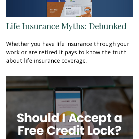
Life Insurance Myths: Debunked
Whether you have life insurance through your
work or are retired it pays to know the truth
about life insurance coverage.