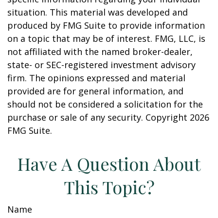
situation. This material was developed and
produced by FMG Suite to provide information
on a topic that may be of interest. FMG, LLC, is
not affiliated with the named broker-dealer,
state- or SEC-registered investment advisory
firm. The opinions expressed and material
provided are for general information, and
should not be considered a solicitation for the
purchase or sale of any security. Copyright
2026
FMG Suite.
Have A Question About
This Topic?
Name