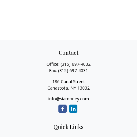
Contact
Office:
(315) 697-4032
Fax:
(315) 697-4031
186 Canal Street
Canastota,
NY
13032
info@siamoney.com
Quick Links