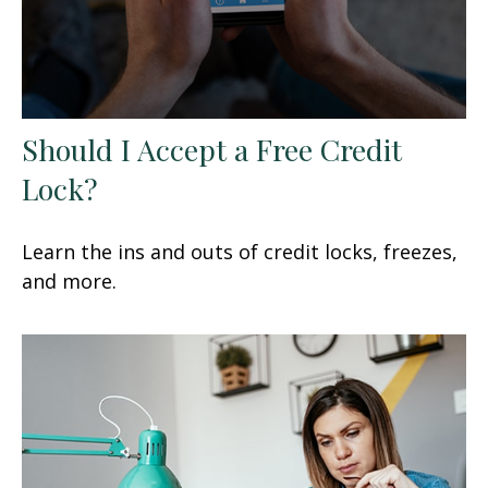
Should I Accept a Free Credit
Lock?
Learn the ins and outs of credit locks, freezes,
and more.