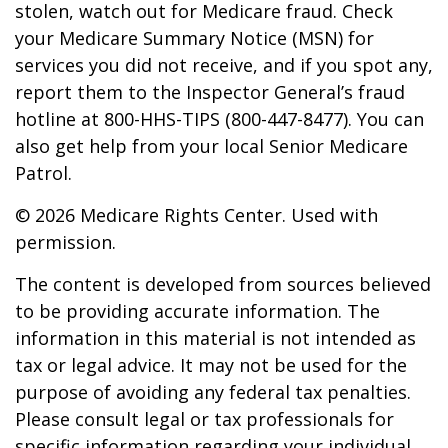
stolen, watch out for Medicare fraud. Check
your Medicare Summary Notice (MSN) for
services you did not receive, and if you spot any,
report them to the Inspector General’s fraud
hotline at 800-HHS-TIPS (800-447-8477). You can
also get help from your local Senior Medicare
Patrol.
©
2026 Medicare Rights Center. Used with
permission.
The content is developed from sources believed
to be providing accurate information. The
information in this material is not intended as
tax or legal advice. It may not be used for the
purpose of avoiding any federal tax penalties.
Please consult legal or tax professionals for
specific information regarding your individual