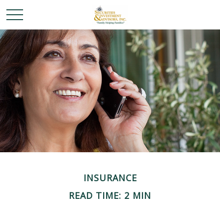
INSURANCE
READ TIME: 2 MIN