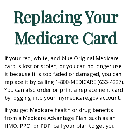
Replacing Your
Medicare Card
If your red, white, and blue Original Medicare
card is lost or stolen, or you can no longer use
it because it is too faded or damaged, you can
replace it by calling 1-800-MEDICARE (633-4227).
You can also order or print a replacement card
by logging into your mymedicare.gov account.
If you get Medicare health or drug benefits
from a Medicare Advantage Plan, such as an
HMO, PPO, or PDP, call your plan to get your