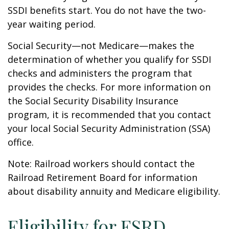
SSDI benefits start. You do not have the two-
year waiting period.
Social Security—not Medicare—makes the
determination of whether you qualify for SSDI
checks and administers the program that
provides the checks. For more information on
the Social Security Disability Insurance
program, it is recommended that you contact
your local Social Security Administration (SSA)
office.
Note: Railroad workers should contact the
Railroad Retirement Board for information
about disability annuity and Medicare eligibility.
Eligibility for ESRD