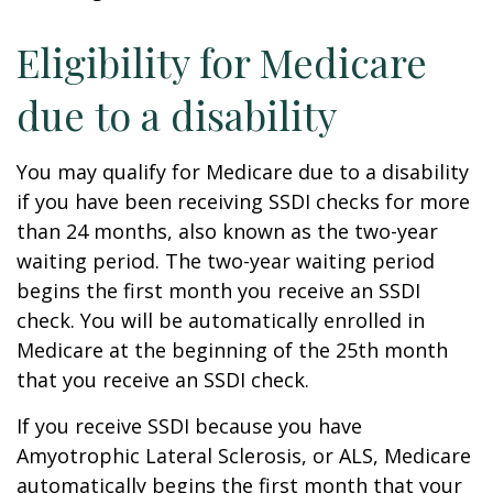
Eligibility for Medicare
due to a disability
You may qualify for Medicare due to a disability
if you have been receiving SSDI checks for more
than 24 months, also known as the two-year
waiting period. The two-year waiting period
begins the first month you receive an SSDI
check. You will be automatically enrolled in
Medicare at the beginning of the 25th month
that you receive an SSDI check.
If you receive SSDI because you have
Amyotrophic Lateral Sclerosis, or ALS, Medicare
automatically begins the first month that your