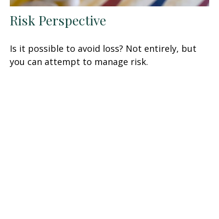
Risk Perspective
Is it possible to avoid loss? Not entirely, but
you can attempt to manage risk.