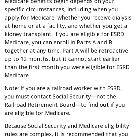
Medicare benefits begin depends on your
specific circumstances, including when you
apply for Medicare, whether you receive dialysis
at home or at a facility, and whether you get a
kidney transplant. If you are eligible for ESRD
Medicare, you can enroll in Parts A and B
together at any time. Part A will be retroactive
up to 12 months, but it cannot start earlier
than the first month you were eligible for ESRD
Medicare.
Note: If you are a railroad worker with ESRD,
you must contact Social Security—not the
Railroad Retirement Board—to find out if you
are eligible for Medicare.
Because Social Security and Medicare eligibility
rules are complex, it is recommended that you