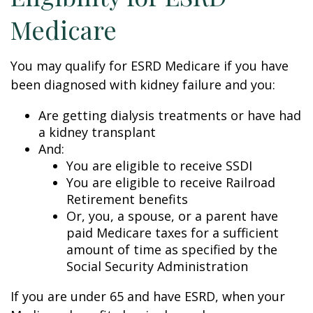
Medicare
You may qualify for ESRD Medicare if you have
been diagnosed with kidney failure and you:
Are getting dialysis treatments or have had
a kidney transplant
And:
You are eligible to receive SSDI
You are eligible to receive Railroad
Retirement benefits
Or, you, a spouse, or a parent have
paid Medicare taxes for a sufficient
amount of time as specified by the
Social Security Administration
If you are under 65 and have ESRD, when your