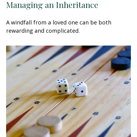
Managing an Inheritance
A windfall from a loved one can be both
rewarding and complicated.