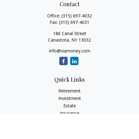
Contact
Office:
(315) 697-4032
Fax:
(315) 697-4031
186 Canal Street
Canastota,
NY
13032
info@siamoney.com
Quick Links
Retirement
Investment
Estate
Insurance
Tax
Money
Lifestyle