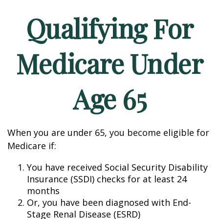
Qualifying For
Medicare Under
Age 65
When you are under 65, you become eligible for
Medicare if:
You have received Social Security Disability
Insurance (SSDI) checks for at least 24
months
Or, you have been diagnosed with End-
Stage Renal Disease (ESRD)