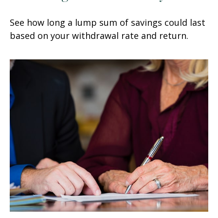
See how long a lump sum of savings could last
based on your withdrawal rate and return.