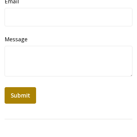
Email
Message