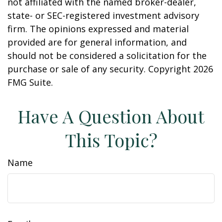
not affiliated with the named broker-dealer,
state- or SEC-registered investment advisory
firm. The opinions expressed and material
provided are for general information, and
should not be considered a solicitation for the
purchase or sale of any security. Copyright
2026
FMG Suite.
Have A Question About
This Topic?
Name