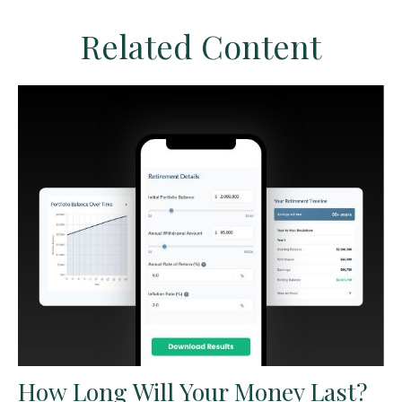
Related Content
How Long Will Your Money Last?