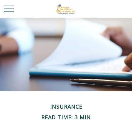
INSURANCE
READ TIME: 3 MIN