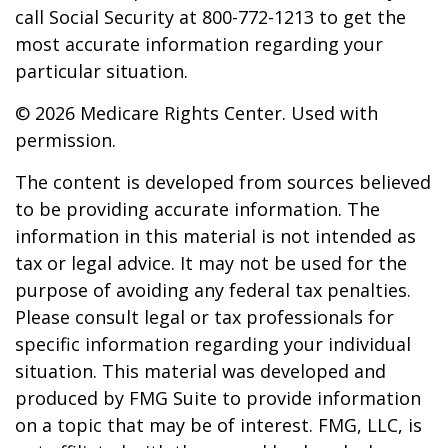
call Social Security at 800-772-1213 to get the
most accurate information regarding your
particular situation.
©
2026 Medicare Rights Center. Used with
permission.
The content is developed from sources believed
to be providing accurate information. The
information in this material is not intended as
tax or legal advice. It may not be used for the
purpose of avoiding any federal tax penalties.
Please consult legal or tax professionals for
specific information regarding your individual
situation. This material was developed and
produced by FMG Suite to provide information
on a topic that may be of interest. FMG, LLC, is