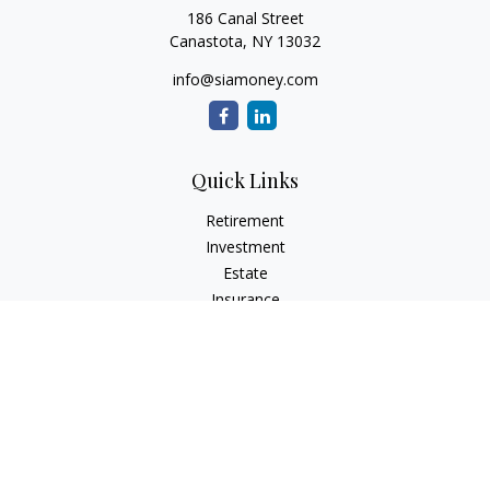
186 Canal Street
Canastota,
NY
13032
info@siamoney.com
Quick Links
Retirement
Investment
Estate
Insurance
Tax
Money
Lifestyle
Latest Articles
All Videos
All Calculators