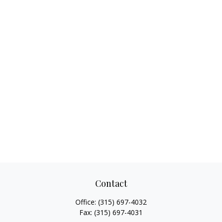
Contact
Office:
(315) 697-4032
Fax:
(315) 697-4031