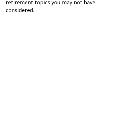
retirement topics you may not have
considered.