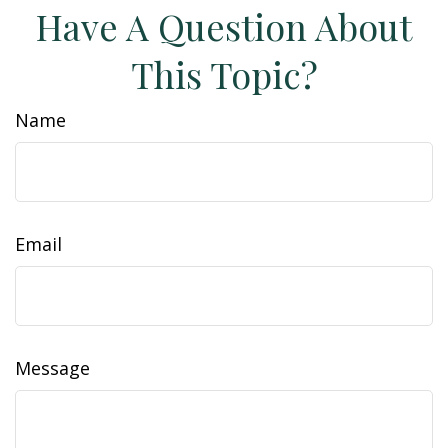
Have A Question About
This Topic?
Name
Email
Message