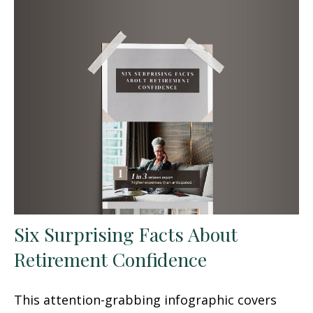
Six Surprising Facts About
Retirement Confidence
This attention-grabbing infographic covers