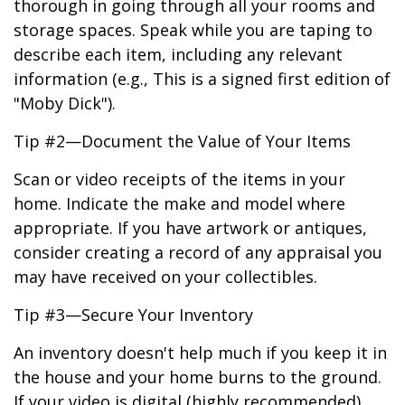
thorough in going through all your rooms and
storage spaces. Speak while you are taping to
describe each item, including any relevant
information (e.g., This is a signed first edition of
"Moby Dick").
Tip #2—Document the Value of Your Items
Scan or video receipts of the items in your
home. Indicate the make and model where
appropriate. If you have artwork or antiques,
consider creating a record of any appraisal you
may have received on your collectibles.
Tip #3—Secure Your Inventory
An inventory doesn't help much if you keep it in
the house and your home burns to the ground.
If your video is digital (highly recommended),