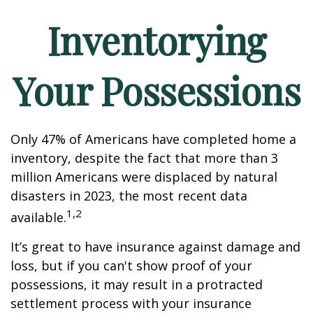
Inventorying
Your Possessions
Only 47% of Americans have completed home a
inventory, despite the fact that more than 3
million Americans were displaced by natural
disasters in 2023, the most recent data
1,2
available.
It’s great to have insurance against damage and
loss, but if you can't show proof of your
possessions, it may result in a protracted
settlement process with your insurance