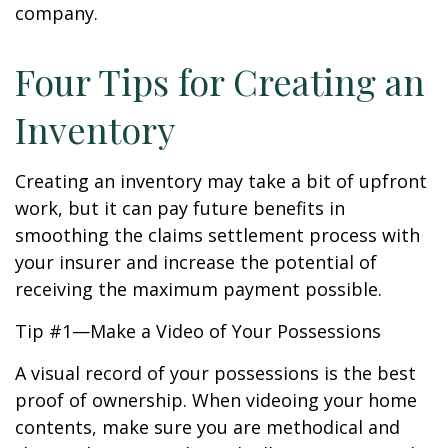
company.
Four Tips for Creating an
Inventory
Creating an inventory may take a bit of upfront
work, but it can pay future benefits in
smoothing the claims settlement process with
your insurer and increase the potential of
receiving the maximum payment possible.
Tip #1—Make a Video of Your Possessions
A visual record of your possessions is the best
proof of ownership. When videoing your home
contents, make sure you are methodical and