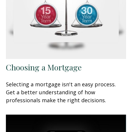
Choosing a Mortgage
Selecting a mortgage isn't an easy process.
Get a better understanding of how
professionals make the right decisions.