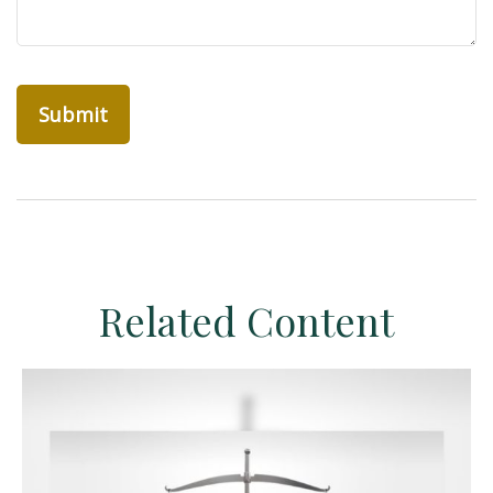
Related Content