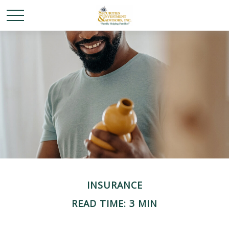
INSURANCE
READ TIME: 3 MIN