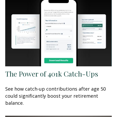
The Power of 401k Catch-Ups
See how catch-up contributions after age 50
could significantly boost your retirement
balance.