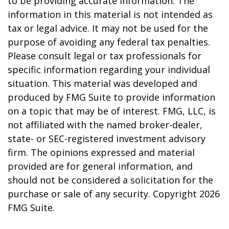
to be providing accurate information. The
information in this material is not intended as
tax or legal advice. It may not be used for the
purpose of avoiding any federal tax penalties.
Please consult legal or tax professionals for
specific information regarding your individual
situation. This material was developed and
produced by FMG Suite to provide information
on a topic that may be of interest. FMG, LLC, is
not affiliated with the named broker-dealer,
state- or SEC-registered investment advisory
firm. The opinions expressed and material
provided are for general information, and
should not be considered a solicitation for the
purchase or sale of any security. Copyright
2026
FMG Suite.