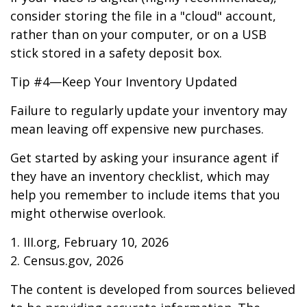
consider storing the file in a "cloud" account,
rather than on your computer, or on a USB
stick stored in a safety deposit box.
Tip #4—Keep Your Inventory Updated
Failure to regularly update your inventory may
mean leaving off expensive new purchases.
Get started by asking your insurance agent if
they have an inventory checklist, which may
help you remember to include items that you
might otherwise overlook.
1. III.org, February 10, 2026
2. Census.gov, 2026
The content is developed from sources believed