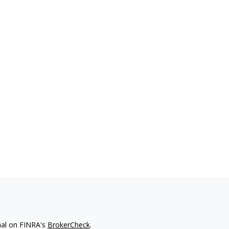
nal on FINRA's
BrokerCheck
.