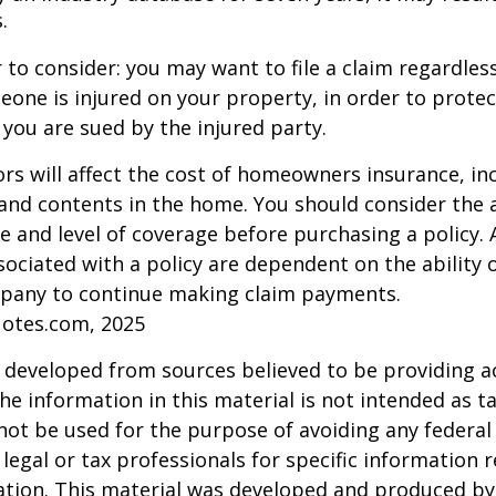
.
 to consider: you may want to file a claim regardless
one is injured on your property, in order to protect
 you are sued by the injured party.
tors will affect the cost of homeowners insurance, in
, and contents in the home. You should consider the
e and level of coverage before purchasing a policy. 
ociated with a policy are dependent on the ability o
pany to continue making claim payments.
uotes.com, 2025
 developed from sources believed to be providing a
he information in this material is not intended as ta
 not be used for the purpose of avoiding any federal 
 legal or tax professionals for specific information 
uation. This material was developed and produced b