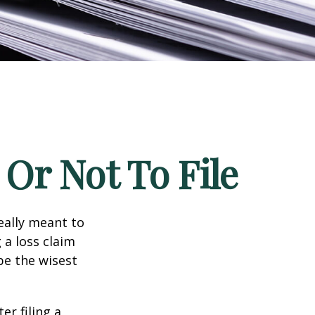
Or Not To File
really meant to
 a loss claim
be the wisest
er filing a