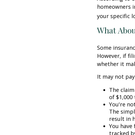
homeowners in
your specific l
What Abo
Some insuranc
However, if fi
whether it mak
It may not pay t
The claim 
of $1,000
You're not
The simple
result in
You have f
tracked by