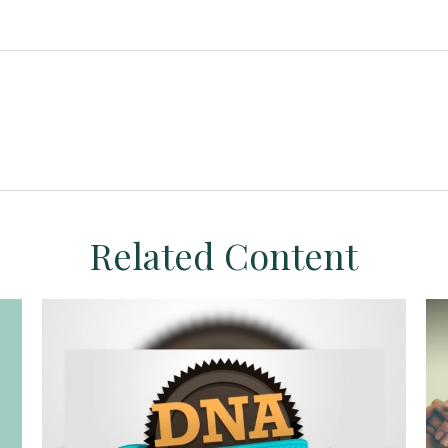
Related Content