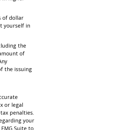
 of dollar
 yourself in
cluding the
 amount of
Any
f the issuing
ccurate
x or legal
tax penalties.
regarding your
y FMG Suite to