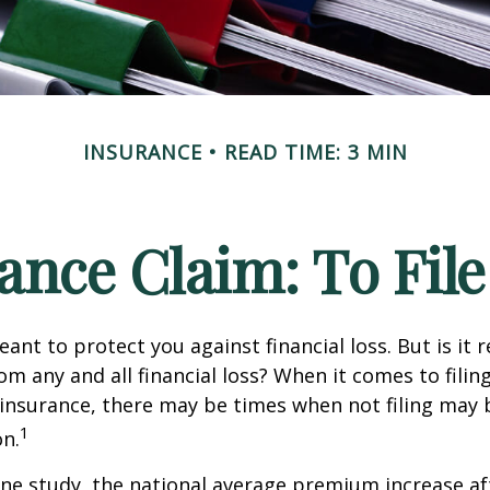
INSURANCE
READ TIME: 3 MIN
nce Claim: To File 
ant to protect you against financial loss. But is it 
om any and all financial loss? When it comes to filing
nsurance, there may be times when not filing may 
1
on.
ne study, the national average premium increase aft