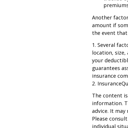
premiums
Another factor
amount if some
the event that
1. Several fac
location, size
your deductibl
guarantees ass
insurance com
2. InsuranceQ
The content is
information. T
advice. It may
Please consult
individual sit