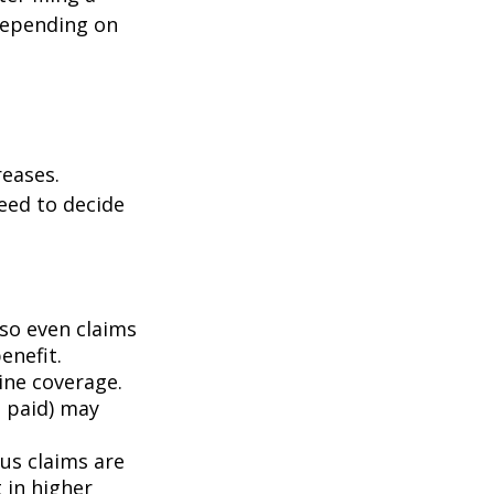
depending on
eases.
eed to decide
 so even claims
enefit.
mine coverage.
e paid) may
ous claims are
 in higher