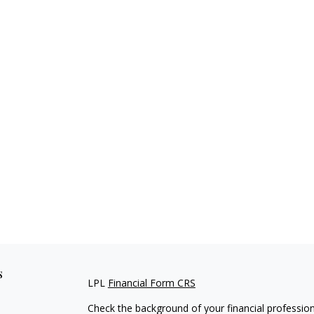
s
LPL
Financial Form CRS
Check the background of your financial professio