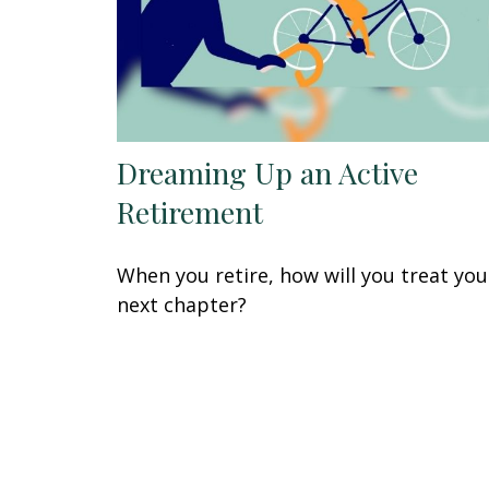
Dreaming Up an Active
Retirement
When you retire, how will you treat you
next chapter?