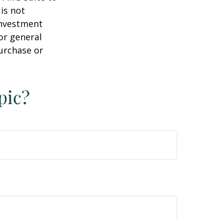
is not
 investment
or general
purchase or
pic?