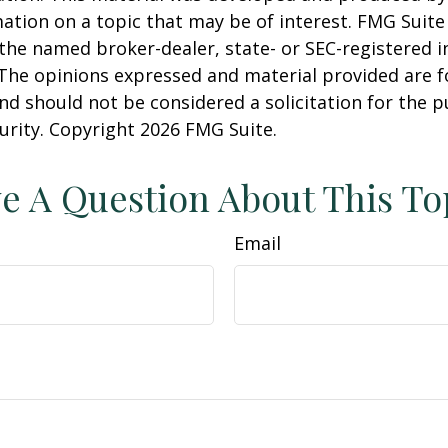
ation on a topic that may be of interest. FMG Suite 
h the named broker-dealer, state- or SEC-registered
 The opinions expressed and material provided are f
nd should not be considered a solicitation for the 
curity. Copyright
2026 FMG Suite.
e A Question About This To
Email