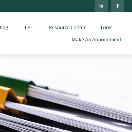
Blog
LPL
Resource Center
Tools
Make An Appointment