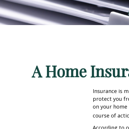
A Home Insura
Insurance is me
protect you fr
on your home i
course of acti
According to o