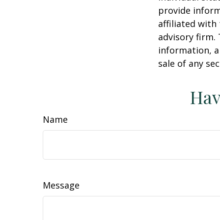
provide inform
affiliated wit
advisory firm.
information, a
sale of any se
Hav
Name
Message