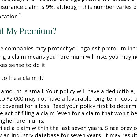
surance claim is 9%, although this number varies 
2
ocation.
ut My Premium?
e companies may protect you against premium incr
ling a claim means your premium will rise, you may n
es sense to do it.
o file a claim if:
amount is small. Your policy will have a deductible,
 to $2,000 may not have a favorable long-term cost b
 covered for a loss. Read your policy first to deter
 act of filing a claim (even for a claim that won't b
 higher premiums.
iled a claim within the last seven years. Since previ
 an industry database for seven years, it may result