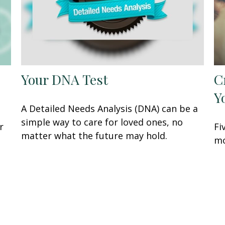
Your DNA Test
C
Y
A Detailed Needs Analysis (DNA) can be a
simple way to care for loved ones, no
r
Fi
matter what the future may hold.
mo