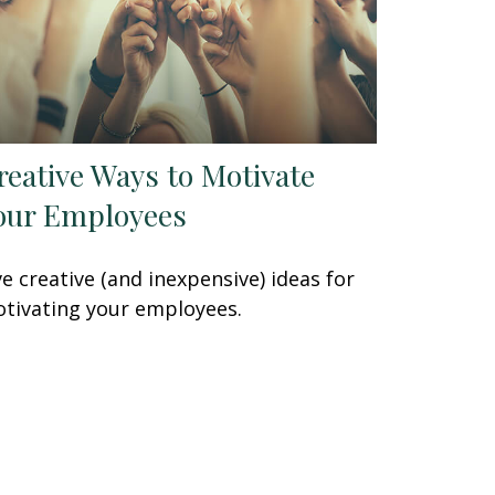
reative Ways to Motivate
our Employees
ve creative (and inexpensive) ideas for
tivating your employees.