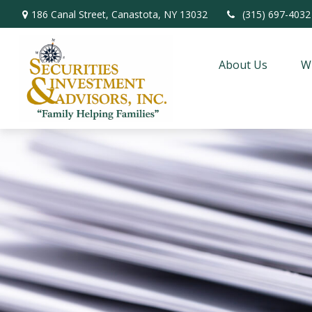
186 Canal Street,
Canastota,
NY
13032
(315) 697-4032
About Us
W