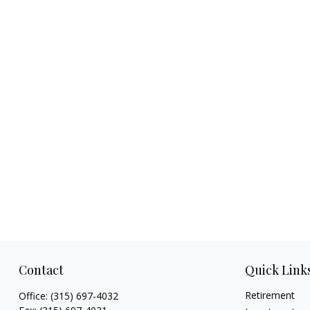
Contact
Quick Link
Retirement
Office:
(315) 697-4032