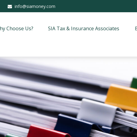
info@siamoney.com
hy Choose Us?
SIA Tax & Insurance Associates