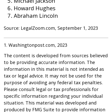
Michael Jackson
Howard Hughes
Abraham Lincoln
Source: LegalZoom.com, September 1, 2023
1. Washingtonpost.com, 2023
The content is developed from sources believed
to be providing accurate information. The
information in this material is not intended as
tax or legal advice. It may not be used for the
purpose of avoiding any federal tax penalties.
Please consult legal or tax professionals for
specific information regarding your individual
situation. This material was developed and
produced by FMG Suite to provide information