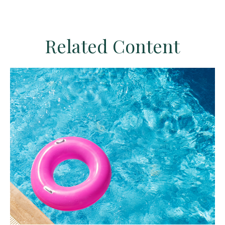
Related Content