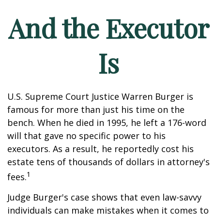
And the Executor
Is
U.S. Supreme Court Justice Warren Burger is
famous for more than just his time on the
bench. When he died in 1995, he left a 176-word
will that gave no specific power to his
executors. As a result, he reportedly cost his
estate tens of thousands of dollars in attorney's
1
fees.
Judge Burger's case shows that even law-savvy
individuals can make mistakes when it comes to