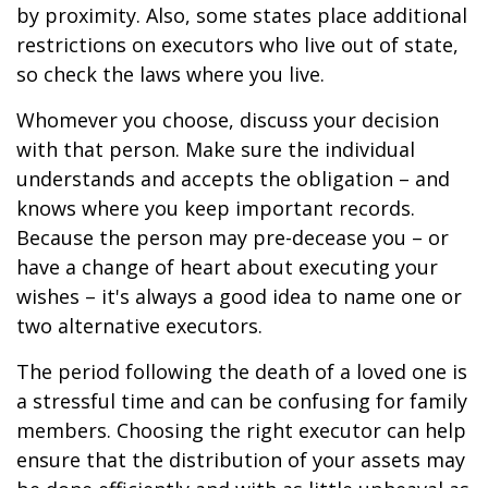
by proximity. Also, some states place additional
restrictions on executors who live out of state,
so check the laws where you live.
Whomever you choose, discuss your decision
with that person. Make sure the individual
understands and accepts the obligation – and
knows where you keep important records.
Because the person may pre-decease you – or
have a change of heart about executing your
wishes – it's always a good idea to name one or
two alternative executors.
The period following the death of a loved one is
a stressful time and can be confusing for family
members. Choosing the right executor can help
ensure that the distribution of your assets may