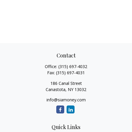
Contact
Office:
(315) 697-4032
Fax:
(315) 697-4031
186 Canal Street
Canastota,
NY
13032
info@siamoney.com
Quick Links