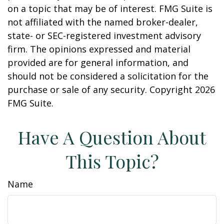
on a topic that may be of interest. FMG Suite is
not affiliated with the named broker-dealer,
state- or SEC-registered investment advisory
firm. The opinions expressed and material
provided are for general information, and
should not be considered a solicitation for the
purchase or sale of any security. Copyright
2026
FMG Suite.
Have A Question About
This Topic?
Name