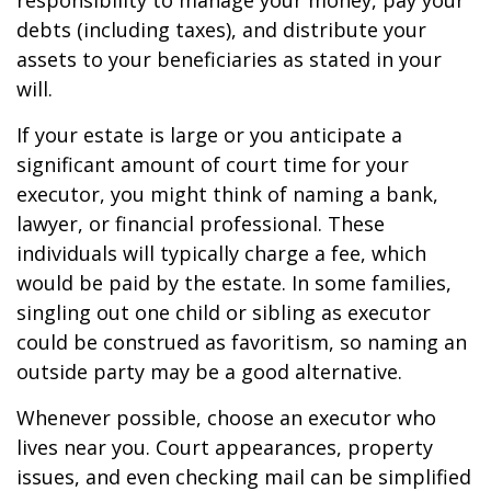
responsibility to manage your money, pay your
debts (including taxes), and distribute your
assets to your beneficiaries as stated in your
will.
If your estate is large or you anticipate a
significant amount of court time for your
executor, you might think of naming a bank,
lawyer, or financial professional. These
individuals will typically charge a fee, which
would be paid by the estate. In some families,
singling out one child or sibling as executor
could be construed as favoritism, so naming an
outside party may be a good alternative.
Whenever possible, choose an executor who
lives near you. Court appearances, property
issues, and even checking mail can be simplified