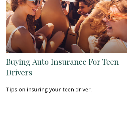
Buying Auto Insurance For Teen
Drivers
Tips on insuring your teen driver.