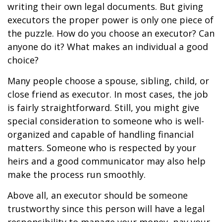
writing their own legal documents. But giving
executors the proper power is only one piece of
the puzzle. How do you choose an executor? Can
anyone do it? What makes an individual a good
choice?
Many people choose a spouse, sibling, child, or
close friend as executor. In most cases, the job
is fairly straightforward. Still, you might give
special consideration to someone who is well-
organized and capable of handling financial
matters. Someone who is respected by your
heirs and a good communicator may also help
make the process run smoothly.
Above all, an executor should be someone
trustworthy since this person will have a legal