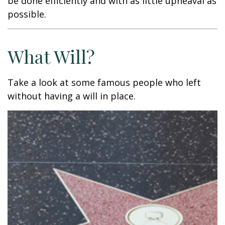
be done efficiently and with as little upheaval as
possible.
What Will?
Take a look at some famous people who left
without having a will in place.