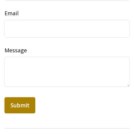
Email
Message