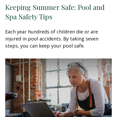
Keeping Summer Safe: Pool and
Spa Safety Tips
Each year hundreds of children die or are
injured in pool accidents. By taking seven
steps, you can keep your pool safe.