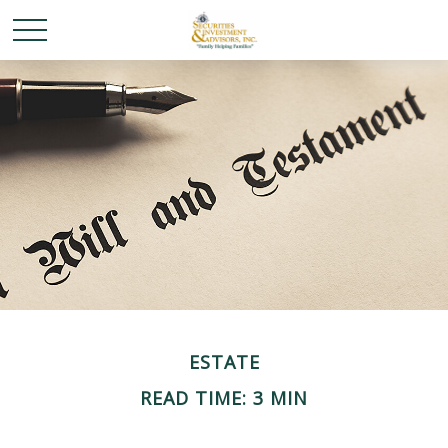
ESTATE
READ TIME: 3 MIN