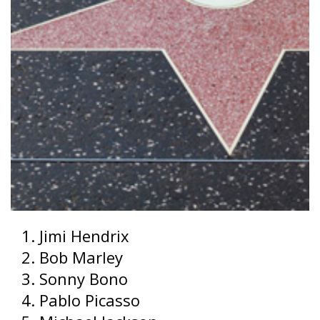
Jimi Hendrix
Bob Marley
Sonny Bono
Pablo Picasso