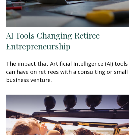
AI Tools Changing Retiree
Entrepreneurship
The impact that Artificial Intelligence (AI) tools
can have on retirees with a consulting or small
business venture.