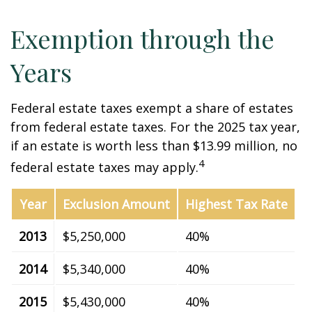
Exemption through the
Years
Federal estate taxes exempt a share of estates
from federal estate taxes. For the 2025 tax year,
if an estate is worth less than $13.99 million, no
4
federal estate taxes may apply.
Year
Exclusion Amount
Highest Tax Rate
2013
$5,250,000
40%
2014
$5,340,000
40%
2015
$5,430,000
40%