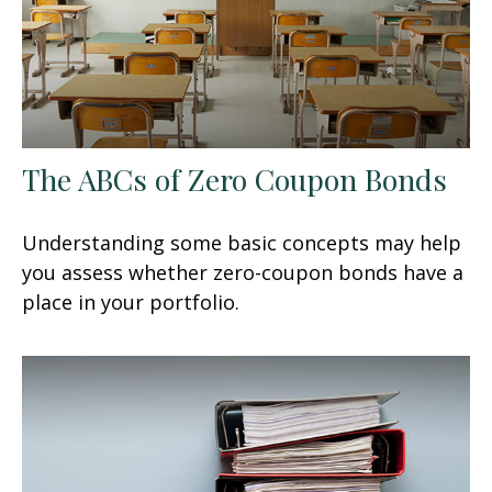
The ABCs of Zero Coupon Bonds
Understanding some basic concepts may help
you assess whether zero-coupon bonds have a
place in your portfolio.