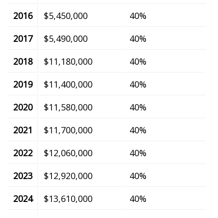
2016
$5,450,000
40%
2017
$5,490,000
40%
2018
$11,180,000
40%
2019
$11,400,000
40%
2020
$11,580,000
40%
2021
$11,700,000
40%
2022
$12,060,000
40%
2023
$12,920,000
40%
2024
$13,610,000
40%