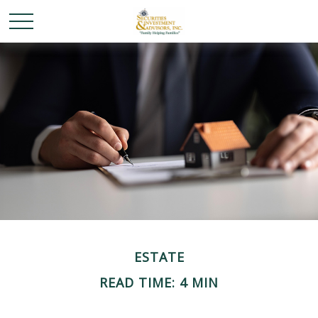
ESTATE
READ TIME: 4 MIN