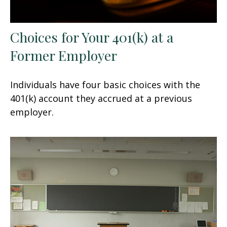
Choices for Your 401(k) at a
Former Employer
Individuals have four basic choices with the
401(k) account they accrued at a previous
employer.