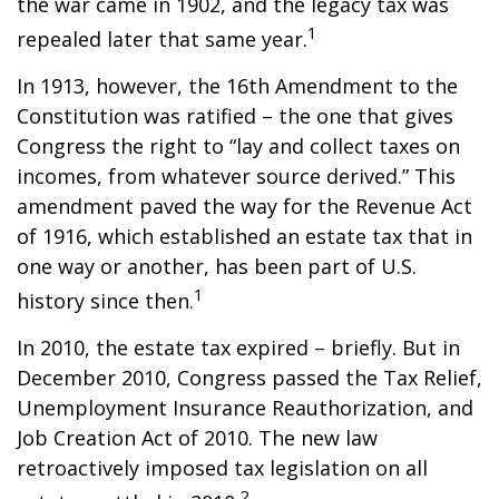
the war came in 1902, and the legacy tax was
1
repealed later that same year.
In 1913, however, the 16th Amendment to the
Constitution was ratified – the one that gives
Congress the right to “lay and collect taxes on
incomes, from whatever source derived.” This
amendment paved the way for the Revenue Act
of 1916, which established an estate tax that in
one way or another, has been part of U.S.
1
history since then.
In 2010, the estate tax expired – briefly. But in
December 2010, Congress passed the Tax Relief,
Unemployment Insurance Reauthorization, and
Job Creation Act of 2010. The new law
retroactively imposed tax legislation on all
2