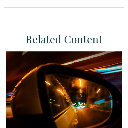
Related Content