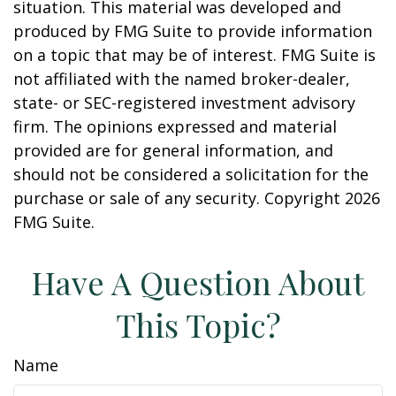
situation. This material was developed and
produced by FMG Suite to provide information
on a topic that may be of interest. FMG Suite is
not affiliated with the named broker-dealer,
state- or SEC-registered investment advisory
firm. The opinions expressed and material
provided are for general information, and
should not be considered a solicitation for the
purchase or sale of any security. Copyright
2026
FMG Suite.
Have A Question About
This Topic?
Name