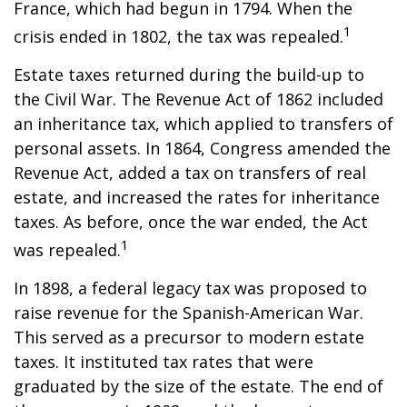
France, which had begun in 1794. When the
1
crisis ended in 1802, the tax was repealed.
Estate taxes returned during the build-up to
the Civil War. The Revenue Act of 1862 included
an inheritance tax, which applied to transfers of
personal assets. In 1864, Congress amended the
Revenue Act, added a tax on transfers of real
estate, and increased the rates for inheritance
taxes. As before, once the war ended, the Act
1
was repealed.
In 1898, a federal legacy tax was proposed to
raise revenue for the Spanish-American War.
This served as a precursor to modern estate
taxes. It instituted tax rates that were
graduated by the size of the estate. The end of