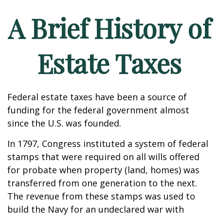
A Brief History of
Estate Taxes
Federal estate taxes have been a source of
funding for the federal government almost
since the U.S. was founded.
In 1797, Congress instituted a system of federal
stamps that were required on all wills offered
for probate when property (land, homes) was
transferred from one generation to the next.
The revenue from these stamps was used to
build the Navy for an undeclared war with