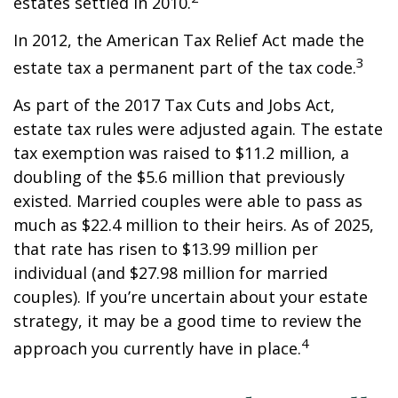
estates settled in 2010.
In 2012, the American Tax Relief Act made the
3
estate tax a permanent part of the tax code.
As part of the 2017 Tax Cuts and Jobs Act,
estate tax rules were adjusted again. The estate
tax exemption was raised to $11.2 million, a
doubling of the $5.6 million that previously
existed. Married couples were able to pass as
much as $22.4 million to their heirs. As of 2025,
that rate has risen to $13.99 million per
individual (and $27.98 million for married
couples). If you’re uncertain about your estate
strategy, it may be a good time to review the
4
approach you currently have in place.