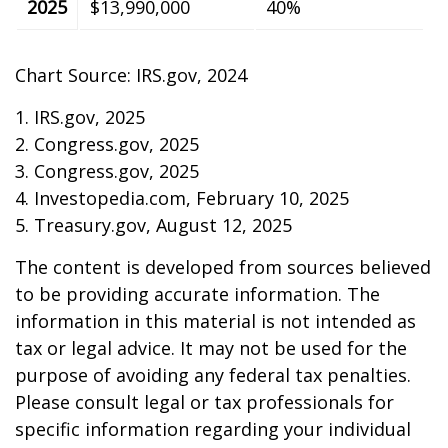
2025
$13,990,000
40%
Chart Source: IRS.gov, 2024
1. IRS.gov, 2025
2. Congress.gov, 2025
3. Congress.gov, 2025
4. Investopedia.com, February 10, 2025
5. Treasury.gov, August 12, 2025
The content is developed from sources believed
to be providing accurate information. The
information in this material is not intended as
tax or legal advice. It may not be used for the
purpose of avoiding any federal tax penalties.
Please consult legal or tax professionals for
specific information regarding your individual