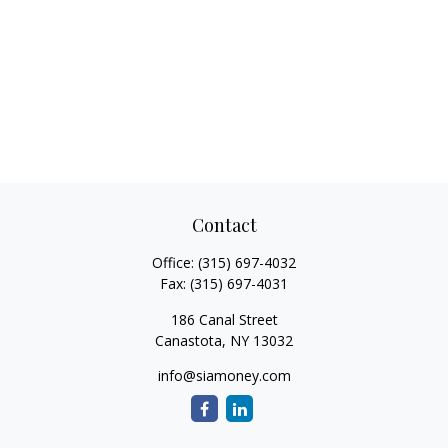
Contact
Office:
(315) 697-4032
Fax:
(315) 697-4031
186 Canal Street
Canastota,
NY
13032
info@siamoney.com