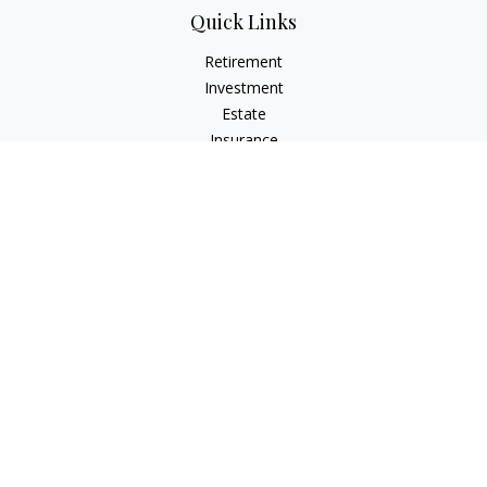
Quick Links
Retirement
Investment
Estate
Insurance
Tax
Money
Lifestyle
Latest Articles
All Videos
All Calculators
LPL
Financial Form CRS
Check the background of your financial professional on
FINRA's
BrokerCheck
.
The content is developed from sources believed to be
providing accurate information. The information in this
material is not intended as tax or legal advice. Please consult