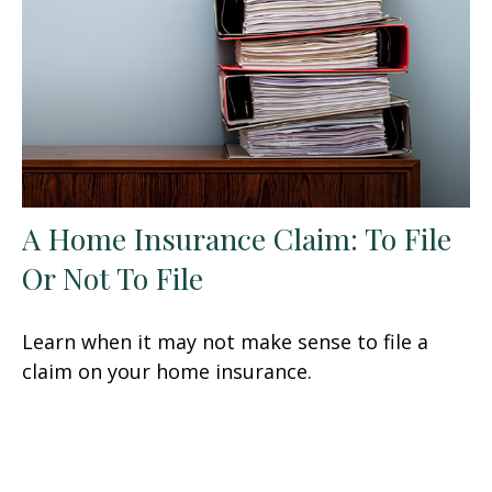
A Home Insurance Claim: To File
Or Not To File
Learn when it may not make sense to file a
claim on your home insurance.