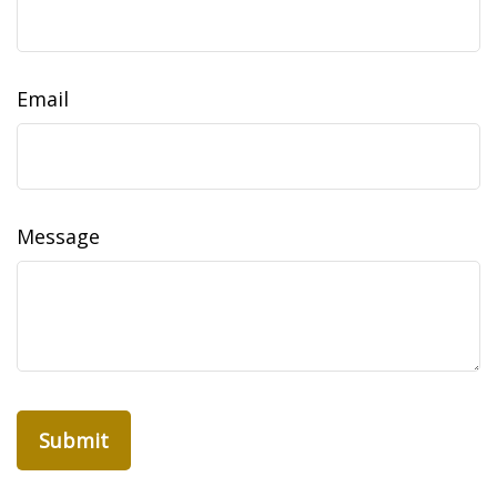
Email
Message