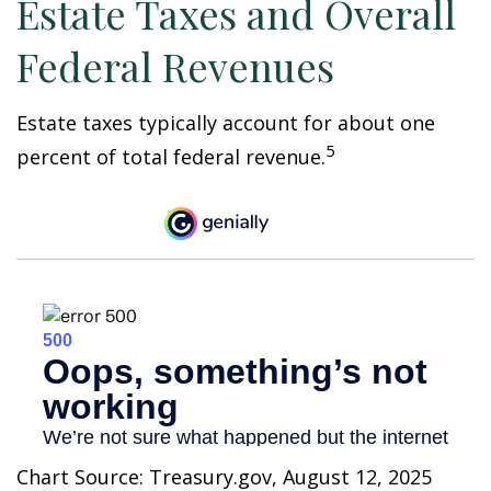
Estate Taxes and Overall
Federal Revenues
Estate taxes typically account for about one
5
percent of total federal revenue.
Chart Source: Treasury.gov, August 12, 2025