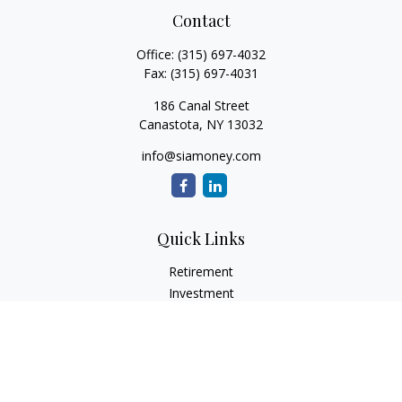
Contact
Office:
(315) 697-4032
Fax:
(315) 697-4031
186 Canal Street
Canastota,
NY
13032
info@siamoney.com
Quick Links
Retirement
Investment
Estate
Insurance
Tax
Money
Lifestyle