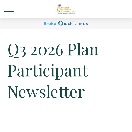
Q3 2026 Plan
Participant
Newsletter