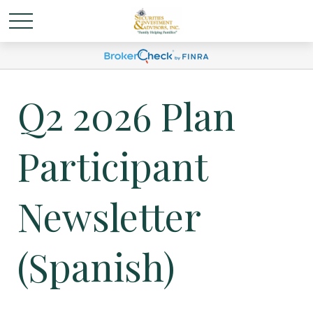
Q2 2026 Plan
Participant
Newsletter
(Spanish)