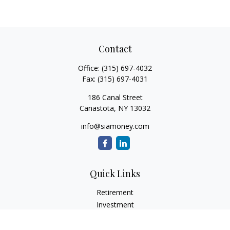
Contact
Office:
(315) 697-4032
Fax:
(315) 697-4031
186 Canal Street
Canastota,
NY
13032
info@siamoney.com
Quick Links
Retirement
Investment
Estate
Insurance