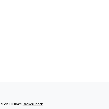
nal on FINRA's
BrokerCheck
.