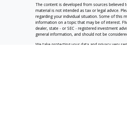
The content is developed from sources believed to
material is not intended as tax or legal advice. Pl
regarding your individual situation. Some of this
information on a topic that may be of interest. FM
dealer, state - or SEC - registered investment adv
general information, and should not be considered 
We take protecting your data and privacy very ser
(CCPA)
suggests the following link as an extra m
information
.
Copyright 2026 FMG Suite.
Securities and Advisory Services offered through
FINRA
/
SIPC
.
Financial Professionals associated with this site a
conduct insurance business in certain states. Resp
only upon compliance with applicable licensing and
U.S. residents only and does not constitute an offe
services to persons outside of the United States.
LPL Financial
Form CRS