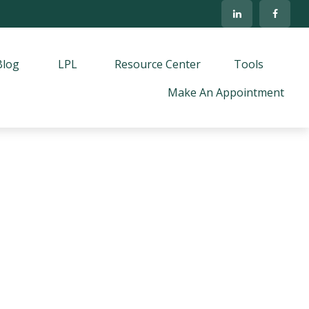
Blog
LPL
Resource Center
Tools
Make An Appointment