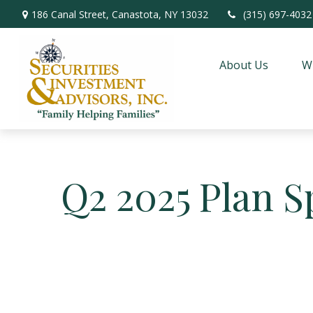
186 Canal Street,
Canastota,
NY
13032
(315) 697-4032
About Us
W
Q2 2025 Plan S