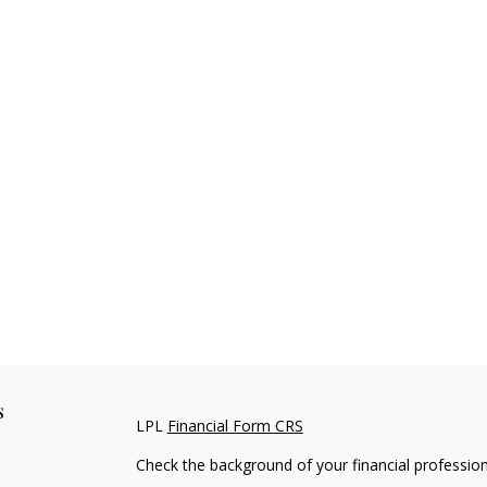
s
LPL
Financial Form CRS
Check the background of your financial professio