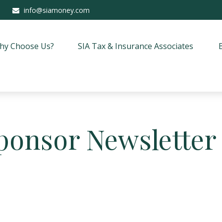
info@siamoney.com
hy Choose Us?
SIA Tax & Insurance Associates
ponsor Newsletter