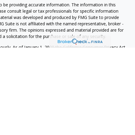
 be providing accurate information. The information in this
ease consult legal or tax professionals for specific information
 material was developed and produced by FMG Suite to provide
G Suite is not affiliated with the named representative, broker -
isory firm. The opinions expressed and material provided are for
a solicitation for the purchase or sale of any security.
iously. As of January 1, 2020 the
California Consumer Privacy Act
easure to safeguard your data:
Do not sell my personal
 LPL Financial, a Registered Investment Advisor. Member
re registered to conduct securities business and licensed to
onse to, or contact with, residents of other states will be made
 registration requirements. The information in this website is for
r to sell, or a solicitation of an offer to purchase brokerage