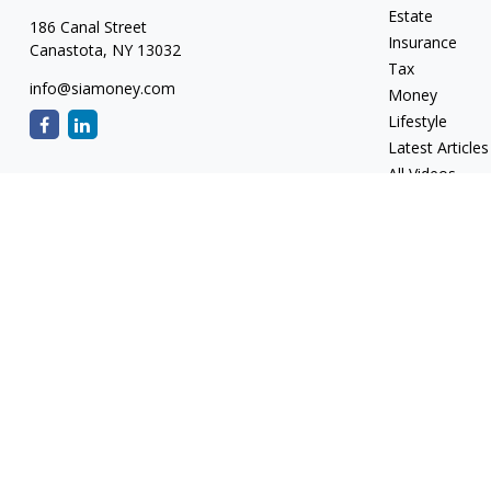
Estate
186 Canal Street
Insurance
Canastota,
NY
13032
Tax
info@siamoney.com
Money
Lifestyle
Latest Articles
All Videos
All Calculators