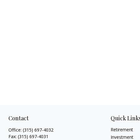
Contact
Quick Link
Retirement
Office:
(315) 697-4032
Fax:
(315) 697-4031
Investment