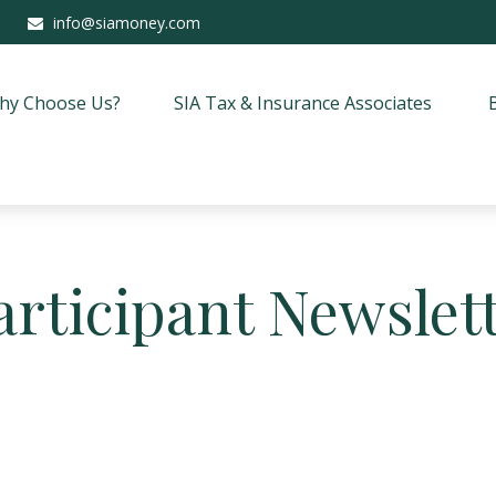
info@siamoney.com
hy Choose Us?
SIA Tax & Insurance Associates
articipant Newslett