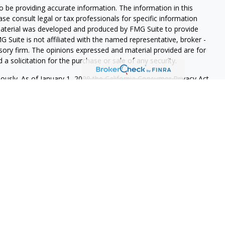
 be providing accurate information. The information in this
ease consult legal or tax professionals for specific information
 material was developed and produced by FMG Suite to provide
G Suite is not affiliated with the named representative, broker -
isory firm. The opinions expressed and material provided are for
a solicitation for the purchase or sale of any security.
iously. As of January 1, 2020 the
California Consumer Privacy Act
easure to safeguard your data:
Do not sell my personal
 LPL Financial, a Registered Investment Advisor. Member
re registered to conduct securities business and licensed to
onse to, or contact with, residents of other states will be made
 registration requirements. The information in this website is for
r to sell, or a solicitation of an offer to purchase brokerage