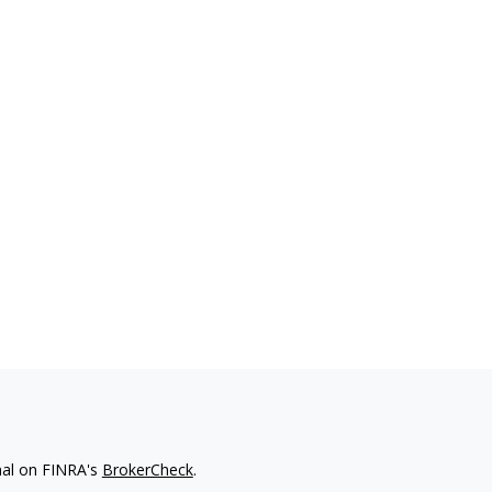
nal on FINRA's
BrokerCheck
.