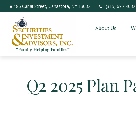
186 Canal Street,
Canastota,
NY
13032
(315) 697-4032
About Us
W
Q2 2025 Plan P