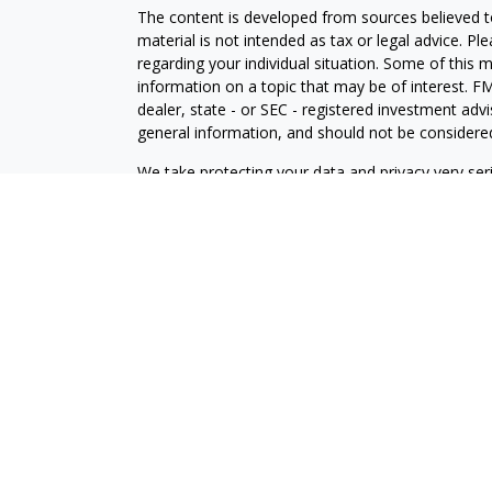
The content is developed from sources believed to
material is not intended as tax or legal advice. Pl
regarding your individual situation. Some of this
information on a topic that may be of interest. FM
dealer, state - or SEC - registered investment adv
general information, and should not be considered 
We take protecting your data and privacy very ser
(CCPA)
suggests the following link as an extra m
information
.
Copyright 2026 FMG Suite.
Securities and Advisory Services offered through
FINRA
/
SIPC
.
Financial Professionals associated with this site a
conduct insurance business in certain states. Resp
only upon compliance with applicable licensing and
U.S. residents only and does not constitute an offe
services to persons outside of the United States.
LPL Financial
Form CRS