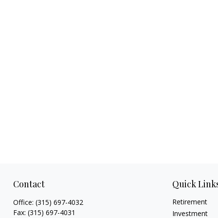
Contact
Quick Link
Retirement
Office:
(315) 697-4032
Fax:
(315) 697-4031
Investment