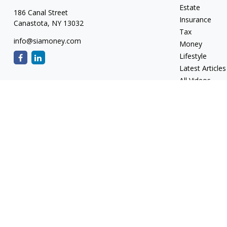
Estate
186 Canal Street
Insurance
Canastota,
NY
13032
Tax
info@siamoney.com
Money
Lifestyle
Latest Articles
All Videos
All Calculators