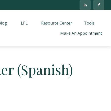
Blog
LPL
Resource Center
Tools
Make An Appointment
er (Spanish)