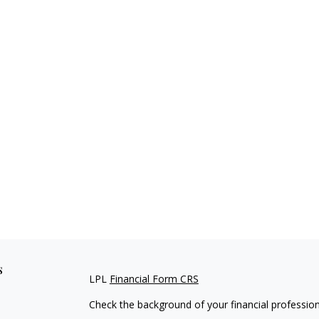
s
LPL
Financial Form CRS
Check the background of your financial professio