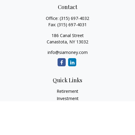
Contact
Office:
(315) 697-4032
Fax:
(315) 697-4031
186 Canal Street
Canastota,
NY
13032
info@siamoney.com
Quick Links
Retirement
Investment
Estate
Insurance
Tax
Money
Lifestyle