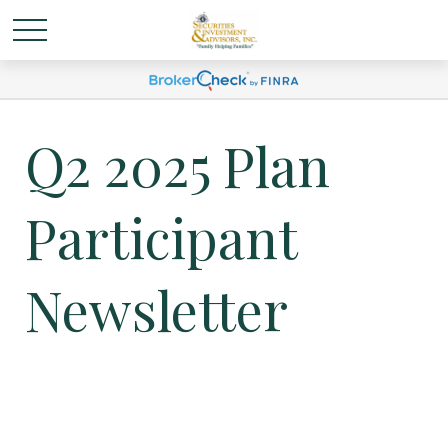
Q2 2025 Plan
Participant
Newsletter