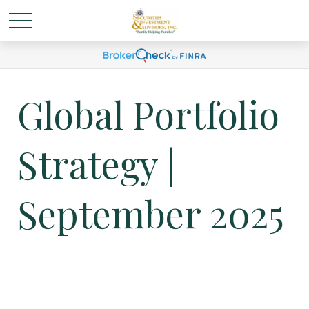
Global Portfolio
Strategy |
September 2025