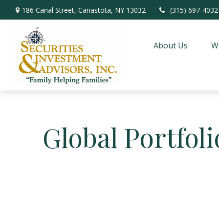
186 Canal Street,
Canastota,
NY
13032
(315) 697-4032
About Us
W
Global Portfoli