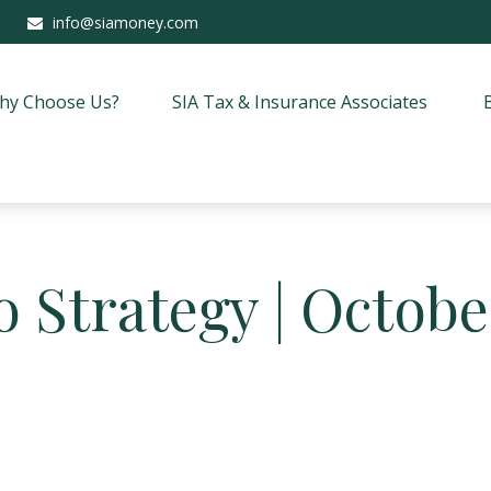
info@siamoney.com
hy Choose Us?
SIA Tax & Insurance Associates
o Strategy | Octobe