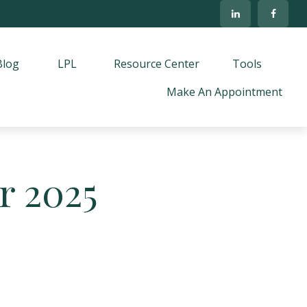
Blog
LPL
Resource Center
Tools
Make An Appointment
r 2025