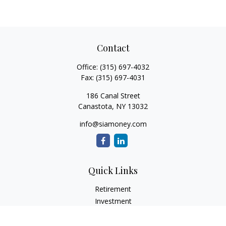
Contact
Office:
(315) 697-4032
Fax:
(315) 697-4031
186 Canal Street
Canastota,
NY
13032
info@siamoney.com
Quick Links
Retirement
Investment
Estate
Insurance