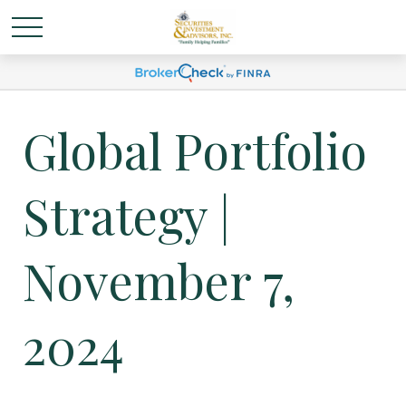
Global Portfolio
Strategy |
November 7,
2024