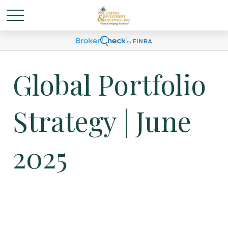
Global Portfolio
Strategy | June
2025