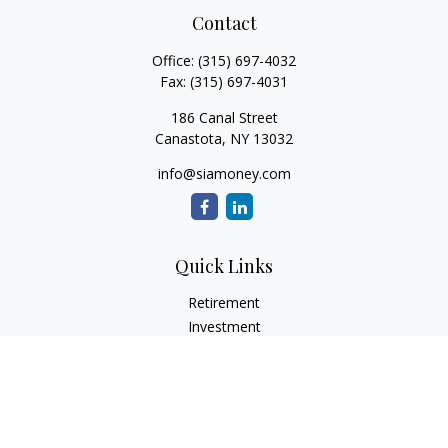
Contact
Office:
(315) 697-4032
Fax:
(315) 697-4031
186 Canal Street
Canastota,
NY
13032
info@siamoney.com
Quick Links
Retirement
Investment
Estate
Insurance
Tax
Money
Lifestyle