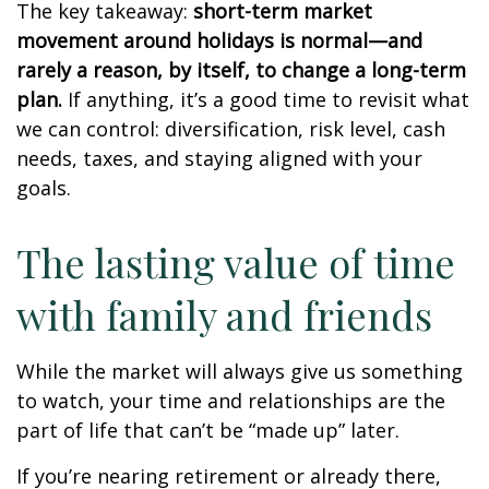
The key takeaway:
short-term market
movement around holidays is normal—and
rarely a reason, by itself, to change a long-term
plan.
If anything, it’s a good time to revisit what
we can control: diversification, risk level, cash
needs, taxes, and staying aligned with your
goals.
The lasting value of time
with family and friends
While the market will always give us something
to watch, your time and relationships are the
part of life that can’t be “made up” later.
If you’re nearing retirement or already there,