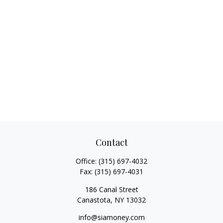
Contact
Office:
(315) 697-4032
Fax:
(315) 697-4031
186 Canal Street
Canastota,
NY
13032
info@siamoney.com