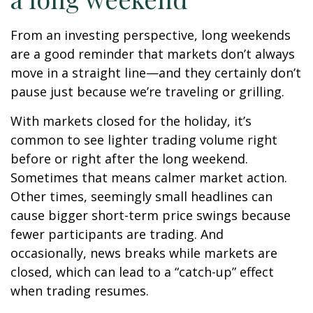
From an investing perspective, long weekends
are a good reminder that markets don’t always
move in a straight line—and they certainly don’t
pause just because we’re traveling or grilling.
With markets closed for the holiday, it’s
common to see lighter trading volume right
before or right after the long weekend.
Sometimes that means calmer market action.
Other times, seemingly small headlines can
cause bigger short-term price swings because
fewer participants are trading. And
occasionally, news breaks while markets are
closed, which can lead to a “catch-up” effect
when trading resumes.