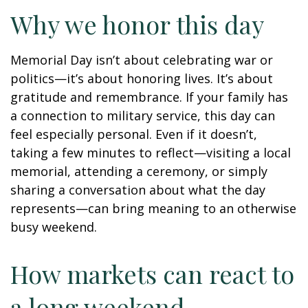
Why we honor this day
Memorial Day isn’t about celebrating war or
politics—it’s about honoring lives. It’s about
gratitude and remembrance. If your family has
a connection to military service, this day can
feel especially personal. Even if it doesn’t,
taking a few minutes to reflect—visiting a local
memorial, attending a ceremony, or simply
sharing a conversation about what the day
represents—can bring meaning to an otherwise
busy weekend.
How markets can react to
a long weekend