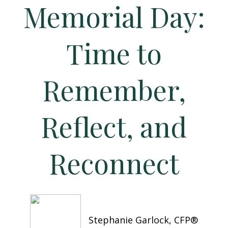
Memorial Day:
Time to
Remember,
Reflect, and
Reconnect
Stephanie Garlock, CFP®