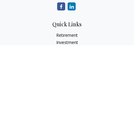
Quick Links
Retirement
Investment
Estate
Insurance
Tax
Money
Lifestyle
Latest Articles
All Videos
All Calculators
LPL
Financial Form CRS
Check the background of your financial professional on
FINRA's
BrokerCheck
.