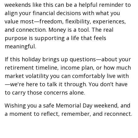
weekends like this can be a helpful reminder to
align your financial decisions with what you
value most—freedom, flexibility, experiences,
and connection. Money is a tool. The real
purpose is supporting a life that feels
meaningful.
If this holiday brings up questions—about your
retirement timeline, income plan, or how much
market volatility you can comfortably live with
—we're here to talk it through. You don’t have
to carry those concerns alone.
Wishing you a safe Memorial Day weekend, and
a moment to reflect, remember, and reconnect.