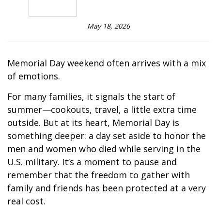
May 18, 2026
Memorial Day weekend often arrives with a mix
of emotions.
For many families, it signals the start of
summer—cookouts, travel, a little extra time
outside. But at its heart, Memorial Day is
something deeper: a day set aside to honor the
men and women who died while serving in the
U.S. military. It’s a moment to pause and
remember that the freedom to gather with
family and friends has been protected at a very
real cost.