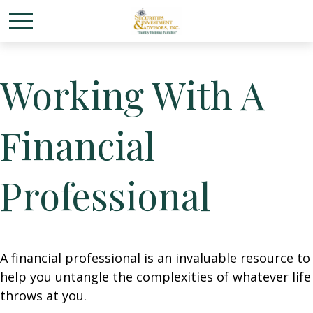
Working With A
Financial
Professional
A financial professional is an invaluable resource to
help you untangle the complexities of whatever life
throws at you.