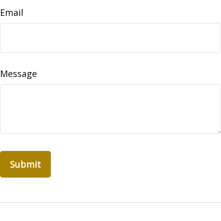
Email
Message