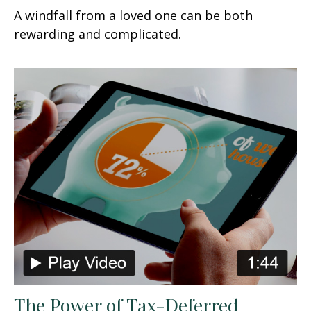
A windfall from a loved one can be both
rewarding and complicated.
The Power of Tax-Deferred