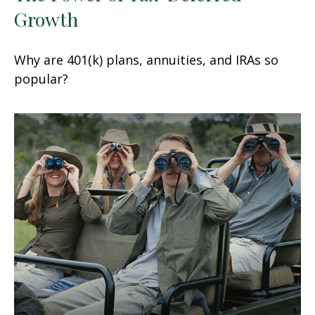
Growth
Why are 401(k) plans, annuities, and IRAs so
popular?