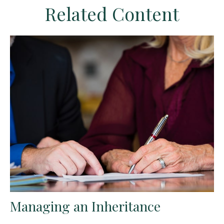
Related Content
Managing an Inheritance