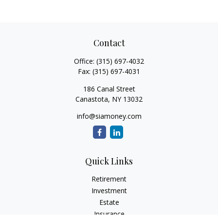
Contact
Office:
(315) 697-4032
Fax:
(315) 697-4031
186 Canal Street
Canastota,
NY
13032
info@siamoney.com
Quick Links
Retirement
Investment
Estate
Insurance