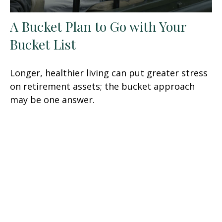
A Bucket Plan to Go with Your
Bucket List
Longer, healthier living can put greater stress
on retirement assets; the bucket approach
may be one answer.