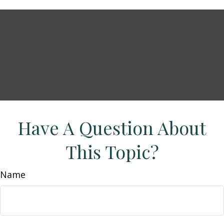
Have A Question About
This Topic?
Name