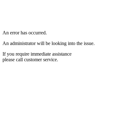
An error has occurred.
An administrator will be looking into the issue.
If you require immediate assistance
please call customer service.