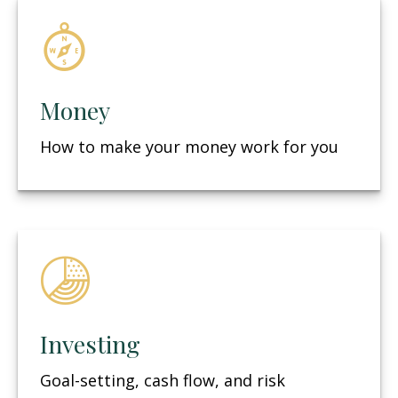
Money
How to make your money work for you
Investing
Goal-setting, cash flow, and risk