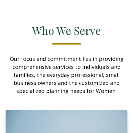
Who We Serve
Our focus and commitment lies in providing
comprehensive services to individuals and
families, the everyday professional, small
business owners and the customized and
specialized planning needs for Women.