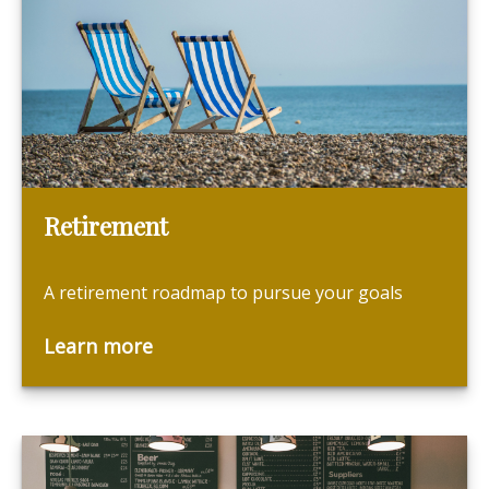
Retirement
A retirement roadmap to pursue your goals
Learn more