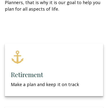
Planners, that is why it is our goal to help you
plan for all aspects of life.
Retirement
Make a plan and keep it on track