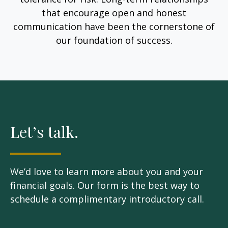
that encourage open and honest
communication have been the cornerstone of
our foundation of success.
Let’s talk.
We’d love to learn more about you and your
financial goals. Our form is the best way to
schedule a complimentary introductory call.