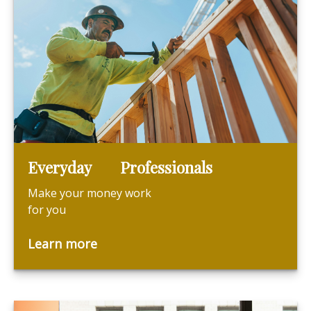
Everyday Professionals
Make your money work
for you
Learn more