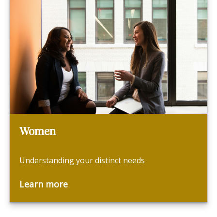
Women
Understanding your distinct needs
Learn more