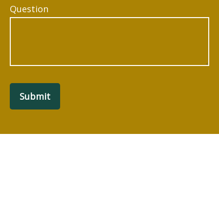
Question
Submit