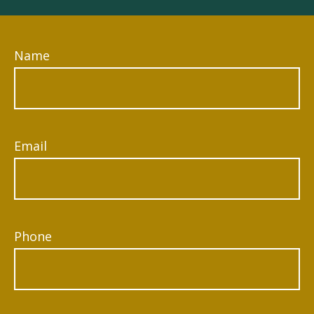
Name
Email
Phone