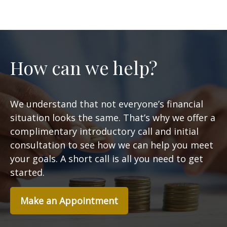
How can we help?
We understand that not everyone’s financial
situation looks the same. That’s why we offer a
complimentary introductory call and initial
consultation to see how we can help you meet
your goals. A short call is all you need to get
started.
Make an Appointment