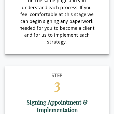
on the same page and you
understand each process. If you
feel comfortable at this stage we
can begin signing any paperwork
needed for you to become a client
and for us to implement each
strategy.
STEP
3
Signing Appointment &
Implementation