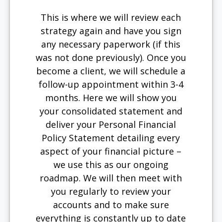
This is where we will review each
strategy again and have you sign
any necessary paperwork (if this
was not done previously). Once you
become a client, we will schedule a
follow-up appointment within 3-4
months. Here we will show you
your consolidated statement and
deliver your Personal Financial
Policy Statement detailing every
aspect of your financial picture –
we use this as our ongoing
roadmap. We will then meet with
you regularly to review your
accounts and to make sure
everything is constantly up to date