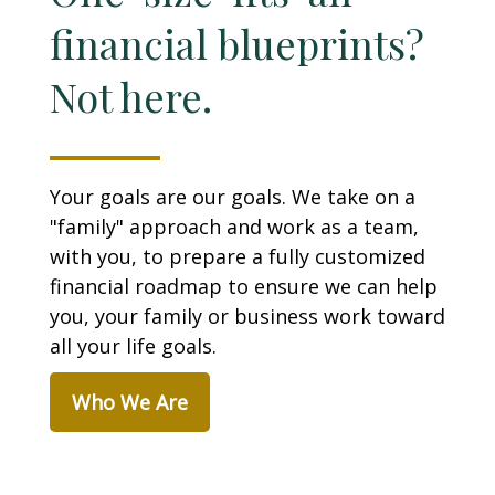
financial blueprints?
Not here.
Your goals are our goals. We take on a
"family" approach and work as a team,
with you, to prepare a fully customized
financial roadmap to ensure we can help
you, your family or business work toward
all your life goals.
Who We Are