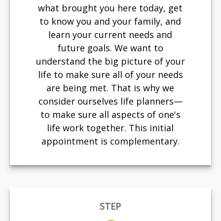
what brought you here today, get
to know you and your family, and
learn your current needs and
future goals. We want to
understand the big picture of your
life to make sure all of your needs
are being met. That is why we
consider ourselves life planners—
to make sure all aspects of one's
life work together. This initial
appointment is complementary.
STEP