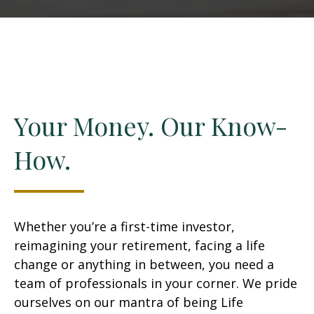
Your Money. Our Know-
How.
Whether you’re a first-time investor,
reimagining your retirement, facing a life
change or anything in between, you need a
team of professionals in your corner. We pride
ourselves on our mantra of being Life