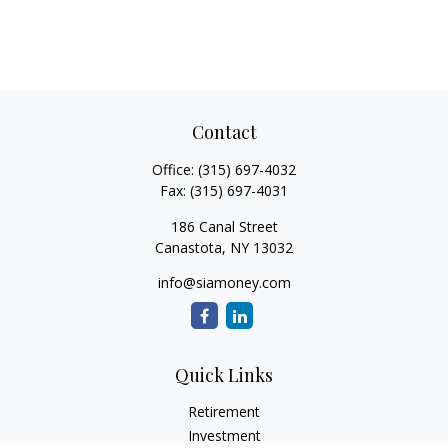
Contact
Office:
(315) 697-4032
Fax:
(315) 697-4031
186 Canal Street
Canastota,
NY
13032
info@siamoney.com
Quick Links
Retirement
Investment