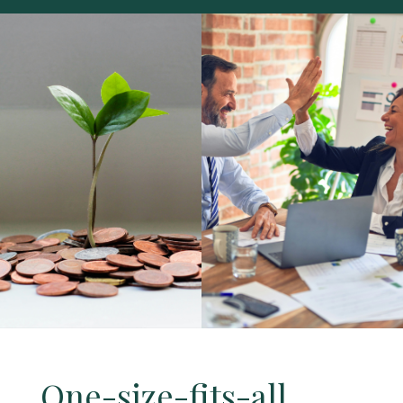
One-size-fits-all