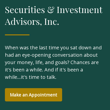
Securities & Investment
Advisors, Inc.
When was the last time you sat down and
had an eye-opening conversation about
your money, life, and goals? Chances are
it's been a while. And if it's been a
while...it's time to talk.
Make an Appointment