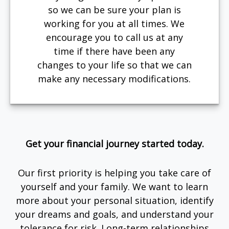
so we can be sure your plan is
working for you at all times. We
encourage you to call us at any
time if there have been any
changes to your life so that we can
make any necessary modifications.
Get your financial journey started today.
Our first priority is helping you take care of
yourself and your family. We want to learn
more about your personal situation, identify
your dreams and goals, and understand your
tolerance for risk. Long-term relationships