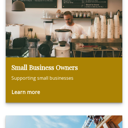
Small Business Owners
Supporting small businesses
Learn more