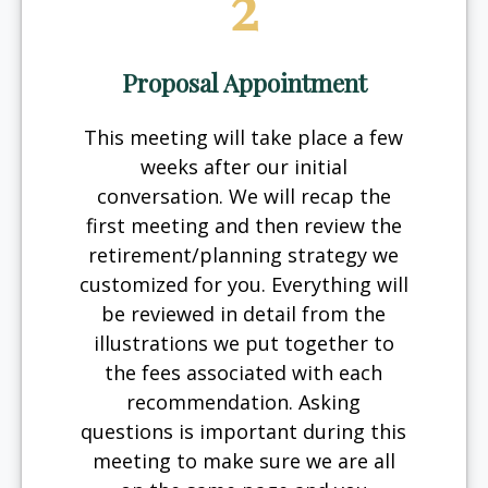
2
Proposal Appointment
This meeting will take place a few
weeks after our initial
conversation. We will recap the
first meeting and then review the
retirement/planning strategy we
customized for you. Everything will
be reviewed in detail from the
illustrations we put together to
the fees associated with each
recommendation. Asking
questions is important during this
meeting to make sure we are all