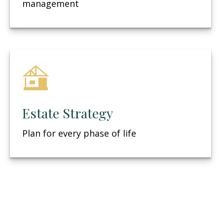
management
Estate Strategy
Plan for every phase of life