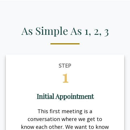
As Simple As 1, 2, 3
STEP
1
Initial Appointment
This first meeting is a
conversation where we get to
know each other. We want to know