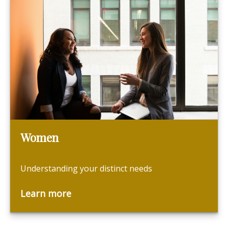
Women
Understanding your distinct needs
Learn more