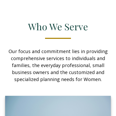
Who We Serve
Our focus and commitment lies in providing
comprehensive services to individuals and
families, the everyday professional, small
business owners and the customized and
specialized planning needs for Women.