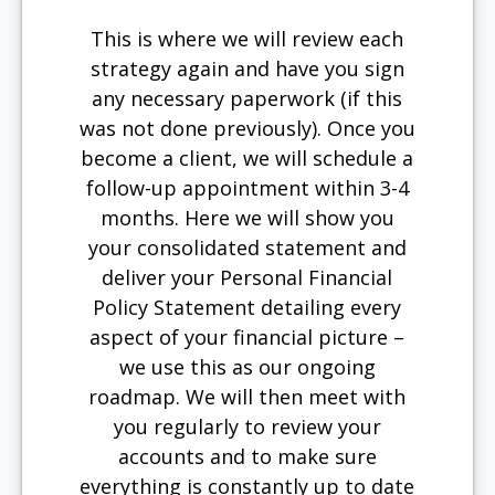
This is where we will review each
strategy again and have you sign
any necessary paperwork (if this
was not done previously). Once you
become a client, we will schedule a
follow-up appointment within 3-4
months. Here we will show you
your consolidated statement and
deliver your Personal Financial
Policy Statement detailing every
aspect of your financial picture –
we use this as our ongoing
roadmap. We will then meet with
you regularly to review your
accounts and to make sure
everything is constantly up to date