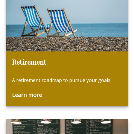
Retirement
A retirement roadmap to pursue your goals
Learn more