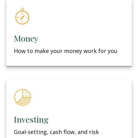
Money
How to make your money work for you
Investing
Goal-setting, cash flow, and risk