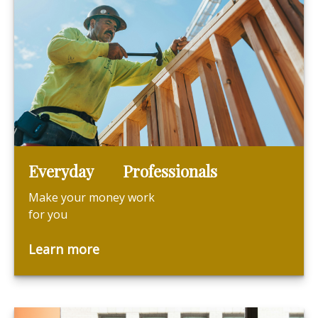
Everyday Professionals
Make your money work
for you
Learn more