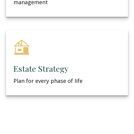
management
Estate Strategy
Plan for every phase of life