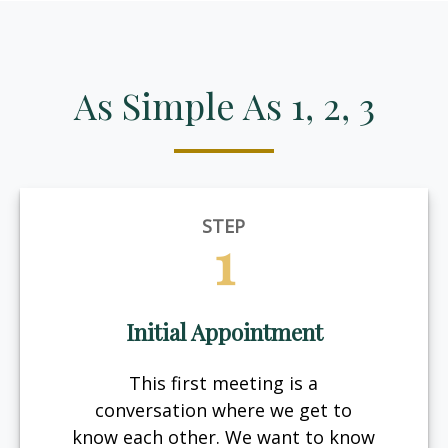
As Simple As 1, 2, 3
STEP
1
Initial Appointment
This first meeting is a
conversation where we get to
know each other. We want to know