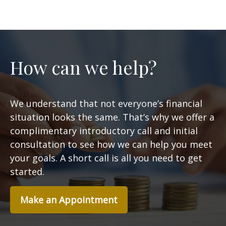
How can we help?
We understand that not everyone’s financial
situation looks the same. That’s why we offer a
complimentary introductory call and initial
consultation to see how we can help you meet
your goals. A short call is all you need to get
started.
Make an Appointment