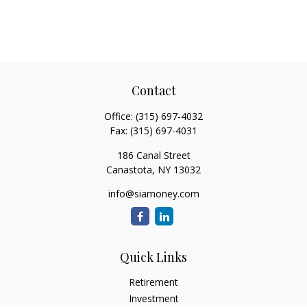
Contact
Office:
(315) 697-4032
Fax:
(315) 697-4031
186 Canal Street
Canastota,
NY
13032
info@siamoney.com
Quick Links
Retirement
Investment