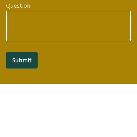
Question
Submit