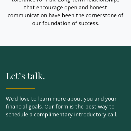
that encourage open and honest
communication have been the cornerstone of
our foundation of success.
Let’s talk.
We’d love to learn more about you and your
financial goals. Our form is the best way to
schedule a complimentary introductory call.