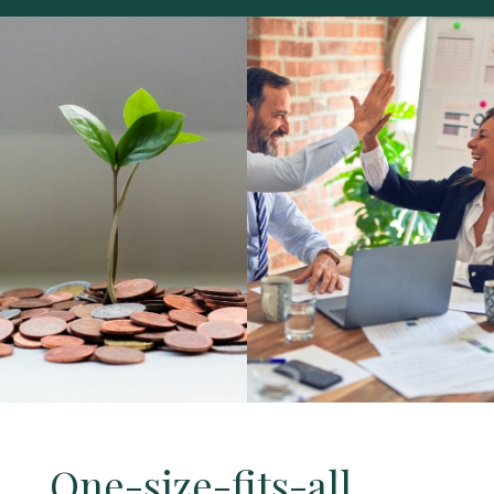
One-size-fits-all