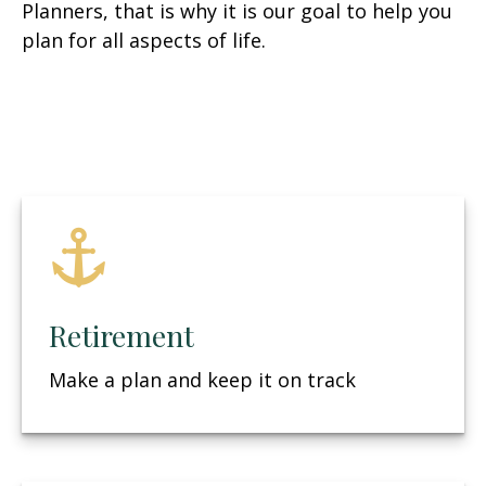
Planners, that is why it is our goal to help you
plan for all aspects of life.
Retirement
Make a plan and keep it on track