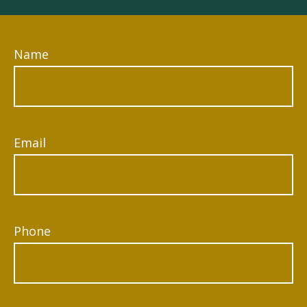
Name
Email
Phone