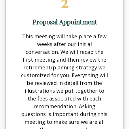
2
Proposal Appointment
This meeting will take place a few
weeks after our initial
conversation. We will recap the
first meeting and then review the
retirement/planning strategy we
customized for you. Everything will
be reviewed in detail from the
illustrations we put together to
the fees associated with each
recommendation. Asking
questions is important during this
meeting to make sure we are all