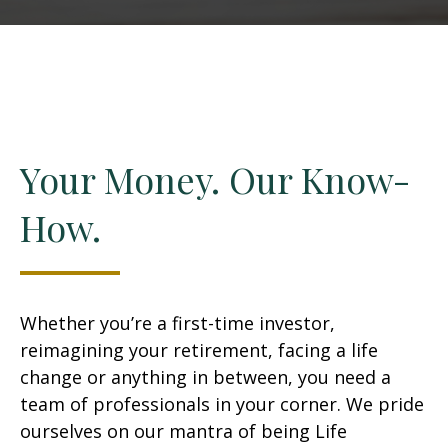
Your Money. Our Know-
How.
Whether you’re a first-time investor,
reimagining your retirement, facing a life
change or anything in between, you need a
team of professionals in your corner. We pride
ourselves on our mantra of being Life