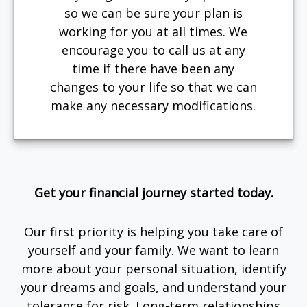
so we can be sure your plan is
working for you at all times. We
encourage you to call us at any
time if there have been any
changes to your life so that we can
make any necessary modifications.
Get your financial journey started today.
Our first priority is helping you take care of
yourself and your family. We want to learn
more about your personal situation, identify
your dreams and goals, and understand your
tolerance for risk. Long-term relationships