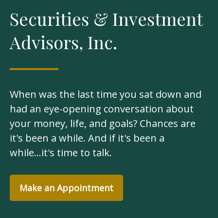
Securities & Investment
Advisors, Inc.
When was the last time you sat down and
had an eye-opening conversation about
your money, life, and goals? Chances are
it's been a while. And if it's been a
while...it's time to talk.
Make an Appointment