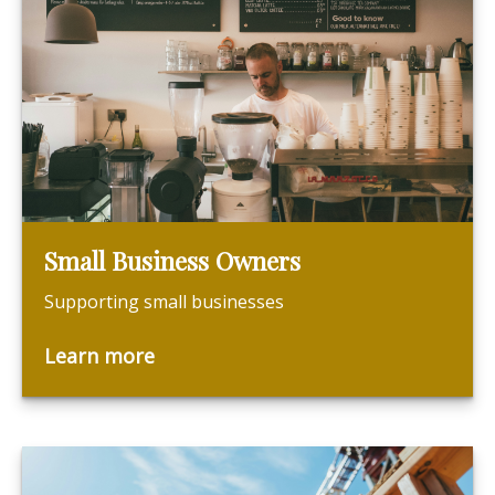
Small Business Owners
Supporting small businesses
Learn more