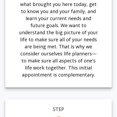
what brought you here today, get
to know you and your family, and
learn your current needs and
future goals. We want to
understand the big picture of your
life to make sure all of your needs
are being met. That is why we
consider ourselves life planners—
to make sure all aspects of one's
life work together. This initial
appointment is complementary.
STEP