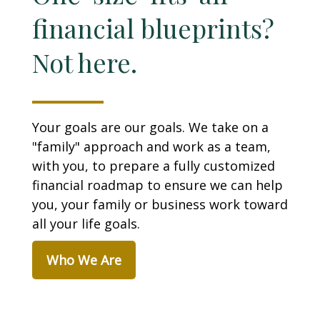
financial blueprints?
Not here.
Your goals are our goals. We take on a
"family" approach and work as a team,
with you, to prepare a fully customized
financial roadmap to ensure we can help
you, your family or business work toward
all your life goals.
Who We Are