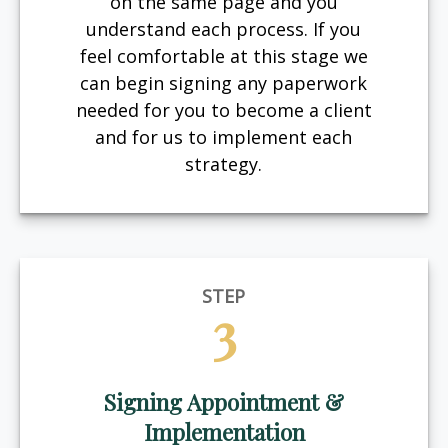
on the same page and you
understand each process. If you
feel comfortable at this stage we
can begin signing any paperwork
needed for you to become a client
and for us to implement each
strategy.
STEP
3
Signing Appointment &
Implementation