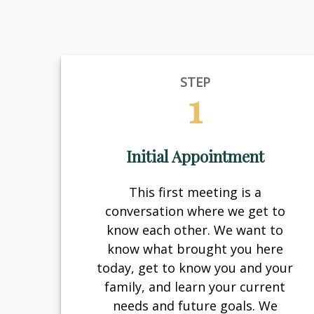
STEP
1
Initial Appointment
This first meeting is a
conversation where we get to
know each other. We want to
know what brought you here
today, get to know you and your
family, and learn your current
needs and future goals. We