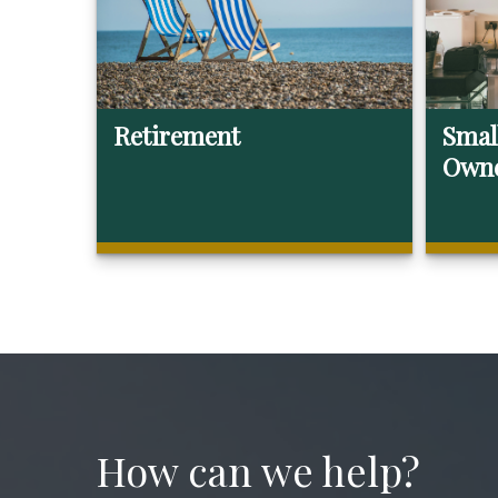
Retirement
Smal
Own
How can we help?