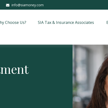
info@siamoney.com
hy Choose Us?
SIA Tax & Insurance Associates
stment