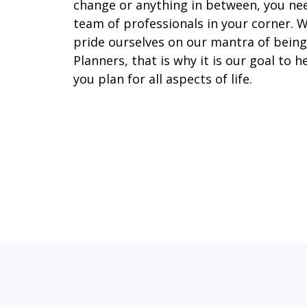
change or anything in between, you ne
team of professionals in your corner. 
pride ourselves on our mantra of being
Planners, that is why it is our goal to h
you plan for all aspects of life.