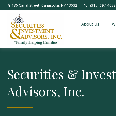
186 Canal Street,
Canastota,
NY
13032
(315) 697-4032
About Us
W
Securities & Inve
Advisors, Inc.