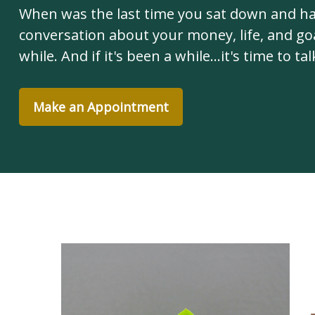
When was the last time you sat down and h
conversation about your money, life, and goa
while. And if it's been a while...it's time to tal
Make an Appointment