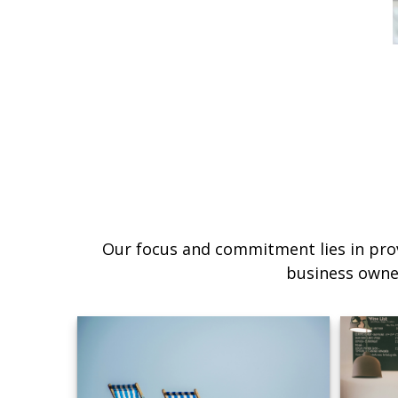
Our focus and commitment lies in prov
business owne