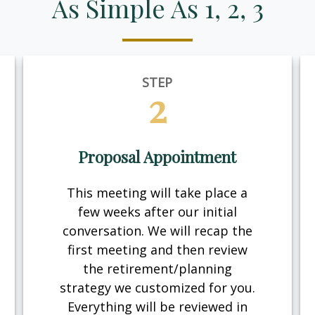
As Simple As 1, 2, 3
STEP
2
Proposal Appointment
This meeting will take place a
few weeks after our initial
conversation. We will recap the
first meeting and then review
the retirement/planning
strategy we customized for you.
Everything will be reviewed in