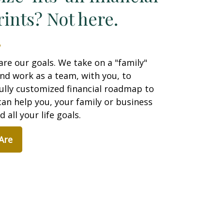
ints? Not here.
are our goals. We take on a "family"
nd work as a team, with you, to
ully customized financial roadmap to
an help you, your family or business
 all your life goals.
Are