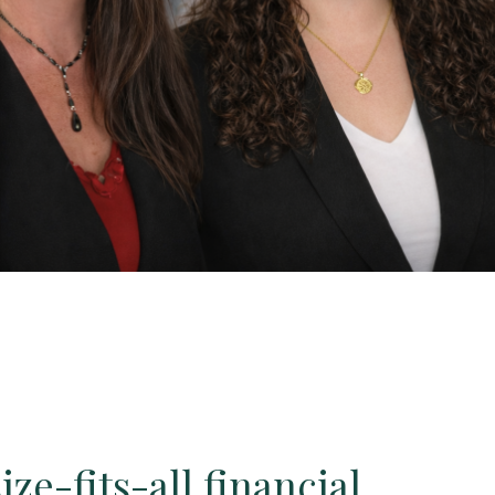
ze-fits-all financial