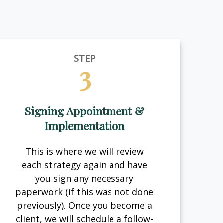
STEP
3
Signing Appointment &
Implementation
This is where we will review
each strategy again and have
you sign any necessary
paperwork (if this was not done
previously). Once you become a
client, we will schedule a follow-