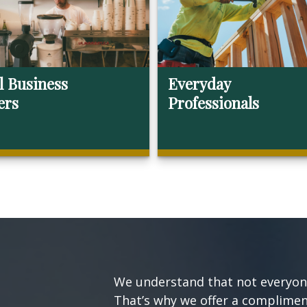
l Business
Everyday
ers
Professionals
We understand that not everyone’
That’s why we offer a compliment