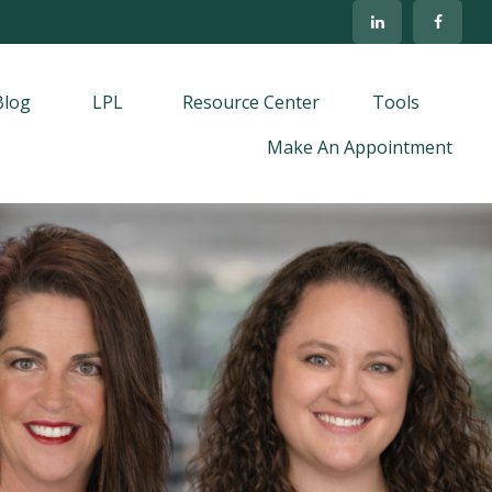
Blog
LPL
Resource Center
Tools
Make An Appointment