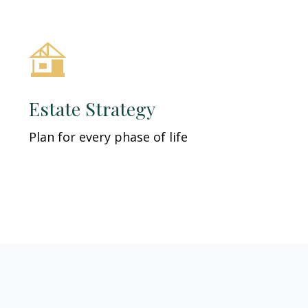
Estate Strategy
Plan for every phase of life