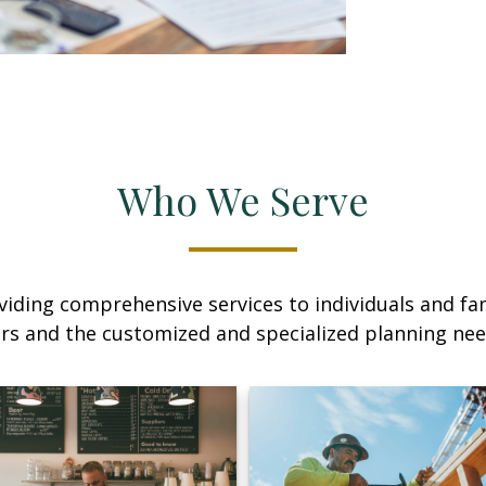
Who We Serve
iding comprehensive services to individuals and fami
rs and the customized and specialized planning ne