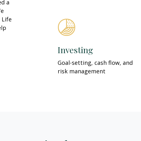
ed a
We
 Life
elp
Investing
Goal-setting, cash flow, and
risk management