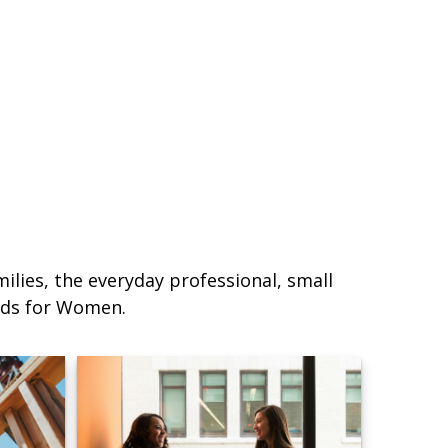
lies, the everyday professional, small
eds for Women.