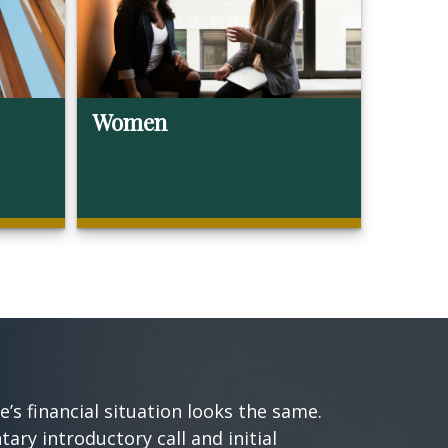
Women
s financial situation looks the same.
ary introductory call and initial