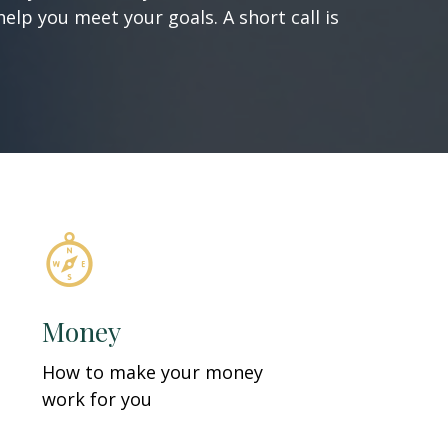
elp you meet your goals. A short call is
Money
How to make your money
work for you