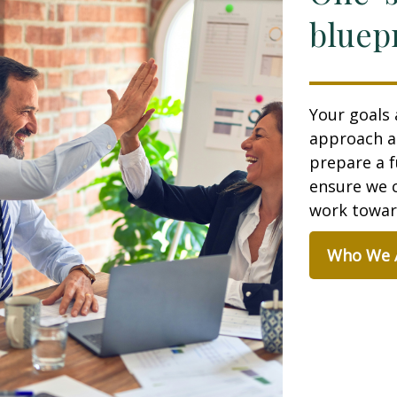
bluepr
Your goals 
approach a
prepare a f
ensure we c
work toward
Who We 