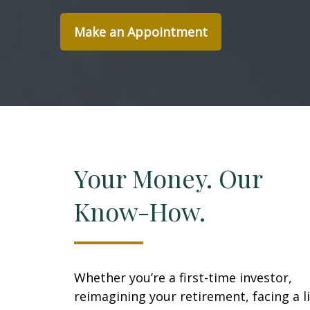
Make an Appointment
Your Money. Our
Know-How.
Whether you’re a first-time investor,
reimagining your retirement, facing a li