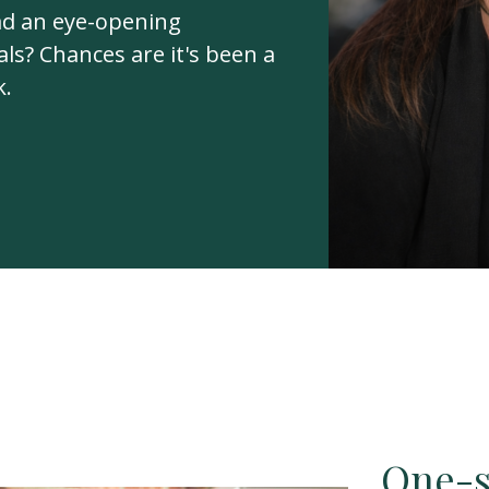
ad an eye-opening
ls? Chances are it's been a
k.
One-si