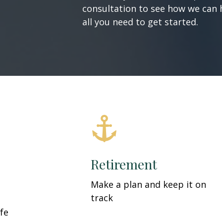
consultation to see how we can h
all you need to get started.
Retirement
Make a plan and keep it on
track
fe