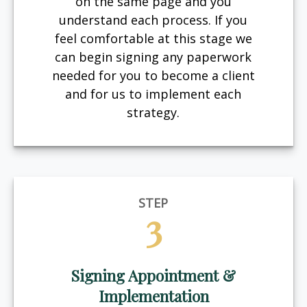
on the same page and you
understand each process. If you
feel comfortable at this stage we
can begin signing any paperwork
needed for you to become a client
and for us to implement each
strategy.
STEP
3
Signing Appointment &
Implementation