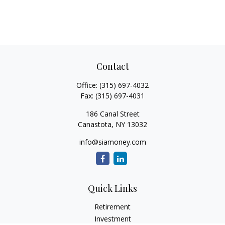
Contact
Office:
(315) 697-4032
Fax:
(315) 697-4031
186 Canal Street
Canastota,
NY
13032
info@siamoney.com
Quick Links
Retirement
Investment