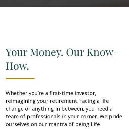
Your Money. Our Know-
How.
Whether you’re a first-time investor,
reimagining your retirement, facing a life
change or anything in between, you need a
team of professionals in your corner. We pride
ourselves on our mantra of being Life