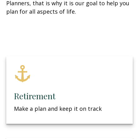
Planners, that is why it is our goal to help you
plan for all aspects of life.
Retirement
Make a plan and keep it on track