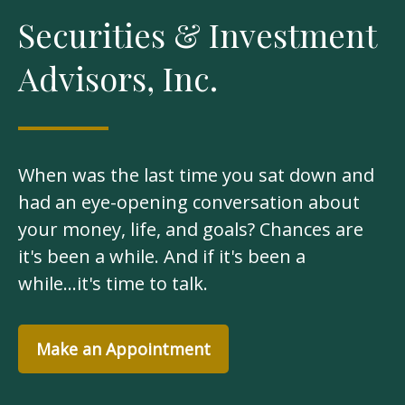
Securities & Investment
Advisors, Inc.
When was the last time you sat down and
had an eye-opening conversation about
your money, life, and goals? Chances are
it's been a while. And if it's been a
while...it's time to talk.
Make an Appointment