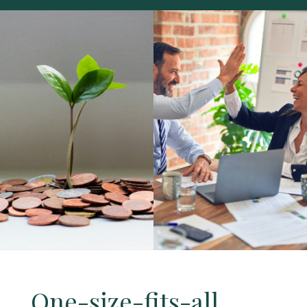
One-size-fits-all