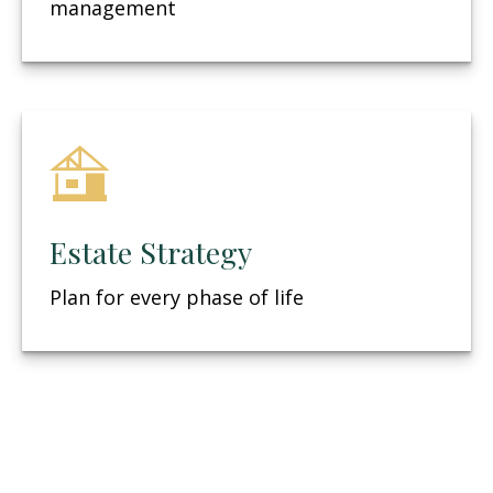
management
Estate Strategy
Plan for every phase of life