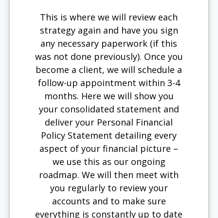
This is where we will review each
strategy again and have you sign
any necessary paperwork (if this
was not done previously). Once you
become a client, we will schedule a
follow-up appointment within 3-4
months. Here we will show you
your consolidated statement and
deliver your Personal Financial
Policy Statement detailing every
aspect of your financial picture –
we use this as our ongoing
roadmap. We will then meet with
you regularly to review your
accounts and to make sure
everything is constantly up to date