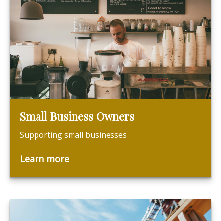
Small Business Owners
Supporting small businesses
Learn more