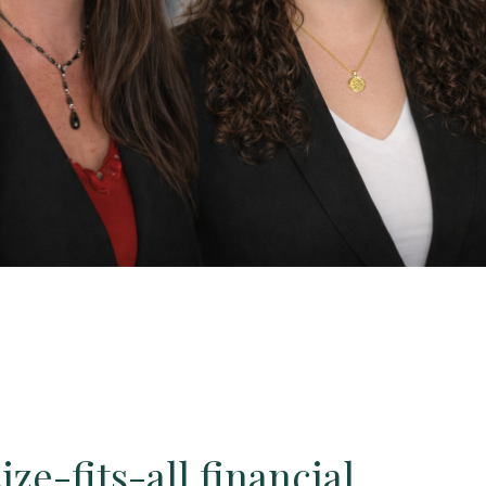
ze-fits-all financial