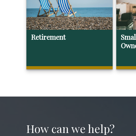
Retirement
Smal
Own
How can we help?