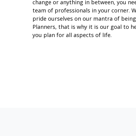
change or anything in between, you ne
team of professionals in your corner. 
pride ourselves on our mantra of being
Planners, that is why it is our goal to h
you plan for all aspects of life.