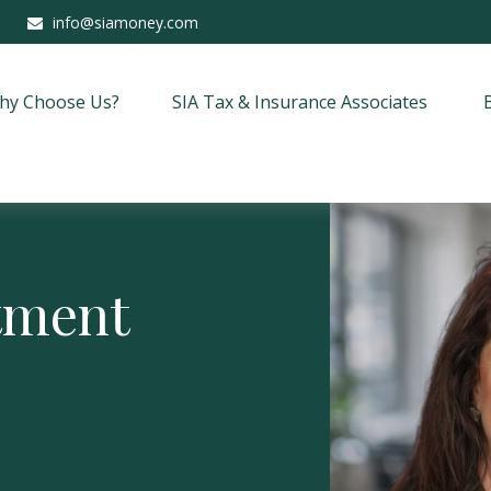
info@siamoney.com
hy Choose Us?
SIA Tax & Insurance Associates
stment