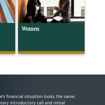
Women
s financial situation looks the same.
ary introductory call and initial