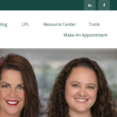
Blog
LPL
Resource Center
Tools
Make An Appointment