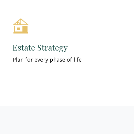
Estate Strategy
Plan for every phase of life