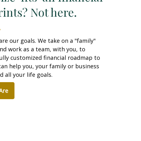
ints? Not here.
are our goals. We take on a "family"
nd work as a team, with you, to
ully customized financial roadmap to
an help you, your family or business
 all your life goals.
Are