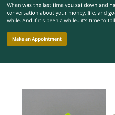
When was the last time you sat down and h
conversation about your money, life, and goa
while. And if it's been a while...it's time to tal
Make an Appointment