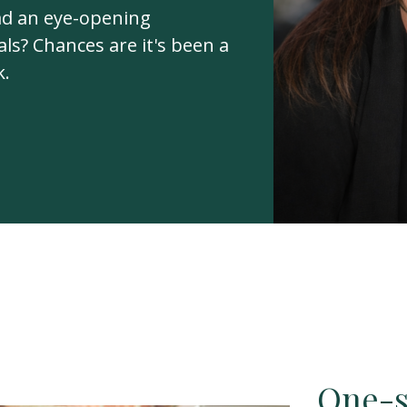
ad an eye-opening
ls? Chances are it's been a
k.
One-si