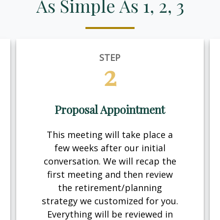
As Simple As 1, 2, 3
STEP
2
Proposal Appointment
This meeting will take place a
few weeks after our initial
conversation. We will recap the
first meeting and then review
the retirement/planning
strategy we customized for you.
Everything will be reviewed in