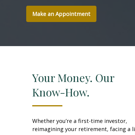
Make an Appointment
Your Money. Our
Know-How.
Whether you’re a first-time investor,
reimagining your retirement, facing a li