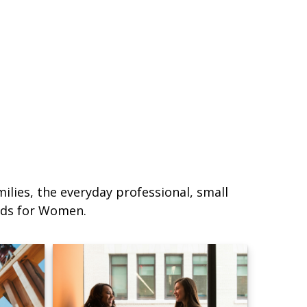
lies, the everyday professional, small
eds for Women.