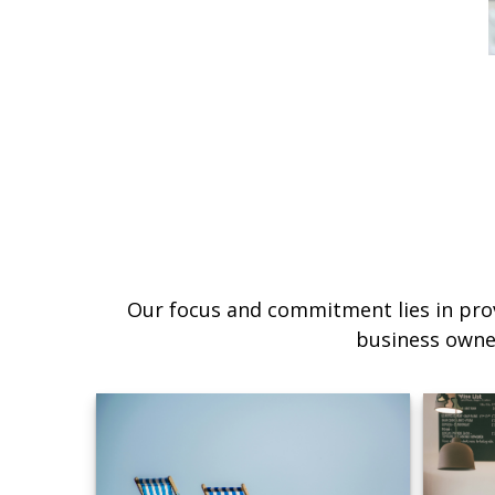
Our focus and commitment lies in prov
business owne