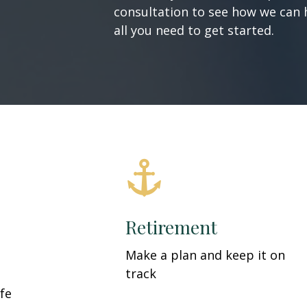
consultation to see how we can h
all you need to get started.
Retirement
Make a plan and keep it on
track
fe