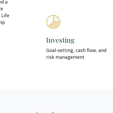
ed a
We
 Life
elp
Investing
Goal-setting, cash flow, and
risk management