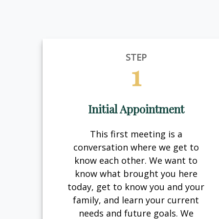
STEP
1
Initial Appointment
This first meeting is a
conversation where we get to
know each other. We want to
know what brought you here
today, get to know you and your
family, and learn your current
needs and future goals. We