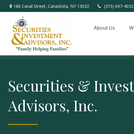
186 Canal Street,
Canastota,
NY
13032
(315) 697-4032
About Us
W
Securities & Inve
Advisors, Inc.