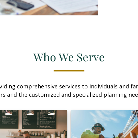
Who We Serve
iding comprehensive services to individuals and fami
rs and the customized and specialized planning ne