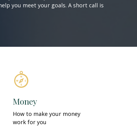
elp you meet your goals. A short call is
Money
How to make your money
work for you