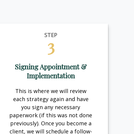
STEP
3
Signing Appointment &
Implementation
This is where we will review
each strategy again and have
you sign any necessary
paperwork (if this was not done
previously). Once you become a
client, we will schedule a follow-