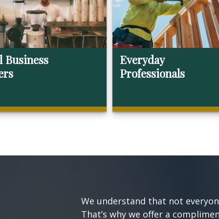
l Business
Everyday
ers
Professionals
We understand that not everyone’
That’s why we offer a compliment