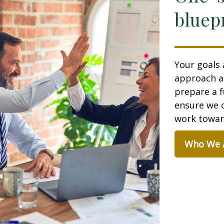
bluepr
Your goals 
approach a
prepare a f
ensure we c
work toward
Who We 